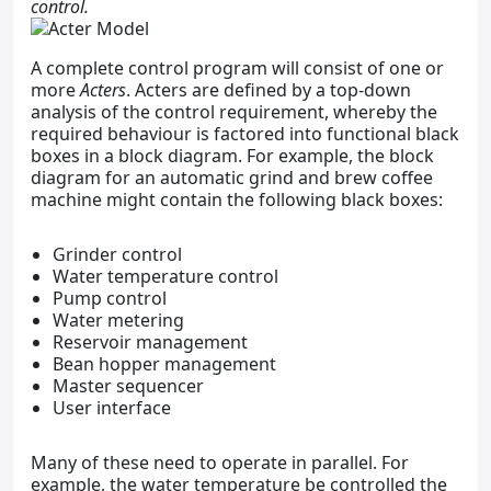
control.
A complete control program will consist of one or
more
Acters
. Acters are defined by a top-down
analysis of the control requirement, whereby the
required behaviour is factored into functional black
boxes in a block diagram. For example, the block
diagram for an automatic grind and brew coffee
machine might contain the following black boxes:
Grinder control
Water temperature control
Pump control
Water metering
Reservoir management
Bean hopper management
Master sequencer
User interface
Many of these need to operate in parallel. For
example, the water temperature be controlled the