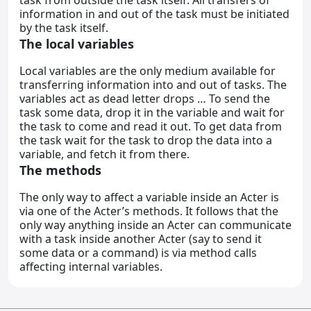
task from outside the task itself. All transfers of
information in and out of the task must be initiated
by the task itself.
The local variables
Local variables are the only medium available for
transferring information into and out of tasks. The
variables act as dead letter drops … To send the
task some data, drop it in the variable and wait for
the task to come and read it out. To get data from
the task wait for the task to drop the data into a
variable, and fetch it from there.
The methods
The only way to affect a variable inside an Acter is
via one of the Acter’s methods. It follows that the
only way anything inside an Acter can communicate
with a task inside another Acter (say to send it
some data or a command) is via method calls
affecting internal variables.