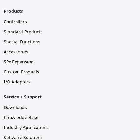
Products
Controllers
Standard Products
Special Functions
Accessories
SPx Expansion
Custom Products
I/O Adapters
Service + Support
Downloads
Knowledge Base
Industry Applications
Software Solutions