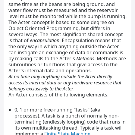
same time as the beans are being ground, and
water flow must be measured and the reservoir
level must be monitored while the pump is running.
The Acter concept is based to some degree on
Object Oriented Programming, but differs in
several ways. The most significant shared concept
is that of
encapsulation
. Encapsulation means that
the only way in which anything outside the Acter
can instigate an exchange of data or commands is
by making calls to the Acter’s
Methods.
Methods are
subroutines or functions that give access to the
Acter’s internal data and operations.
At no time may anything outside the Acter directly
access its internal data or any hardware resource that
belongs exclusively to the Acter.
An Acter consists of the following elements:
0, 1 or more free-running “tasks” (aka
processes). A task is a bunch of normally non-
terminating (endlessly looping) code that runs in
its own multitasking thread. Typically a task will
implement a
Finite State Machine
.