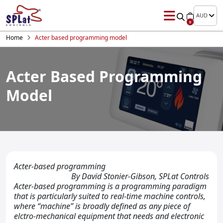
AUD
0
Home
Acter based programming model
Acter Based Programming
Model
Acter-based programming
By David Stonier-Gibson, SPLat Controls
Acter-based programming is a programming paradigm
that is particularly suited to real-time machine controls,
where “machine” is broadly defined as any piece of
elctro-mechanical equipment that needs and electronic