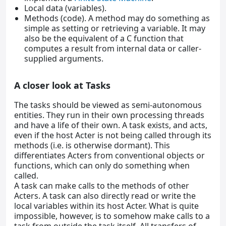
Local data (variables).
Methods (code). A method may do something as
simple as setting or retrieving a variable. It may
also be the equivalent of a C function that
computes a result from internal data or caller-
supplied arguments.
A closer look at Tasks
The tasks should be viewed as semi-autonomous
entities. They run in their own processing threads
and have a life of their own. A task exists, and acts,
even if the host Acter is not being called through its
methods (i.e. is otherwise dormant). This
differentiates Acters from conventional objects or
functions, which can only do something when
called.
A task can make calls to the methods of other
Acters. A task can also directly read or write the
local variables within its host Acter. What is quite
impossible, however, is to somehow make calls to a