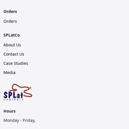
Orders
Orders
SPLatCo
About Us
Contact Us
Case Studies
Media
Hours
Monday - Friday,