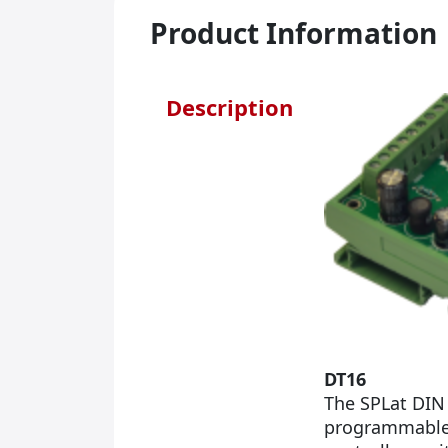
Product Information
Description
DT16
The SPLat DIN 
programmable P