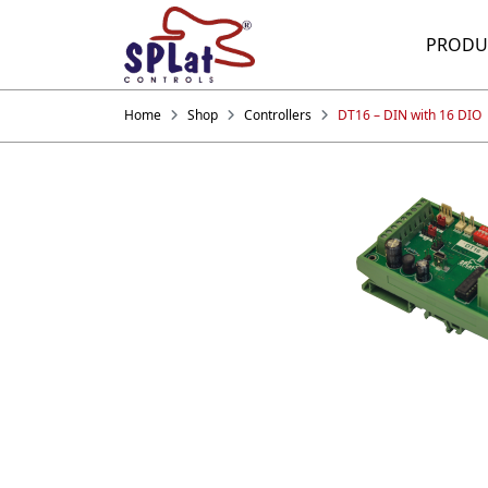
PRODU
Home
Shop
Controllers
DT16 – DIN with 16 DIO