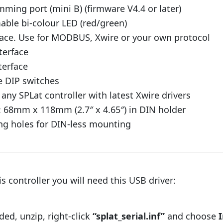
ing port (mini B) (firmware V4.4 or later)
ble bi-colour LED (red/green)
face. Use for MODBUS, Xwire or your own protocol
terface
terface
e DIP switches
any SPLat controller with latest Xwire drivers
 68mm x 118mm (2.7″ x 4.65″) in DIN holder
g holes for DIN-less mounting
s controller you will need this USB driver:
d, unzip, right-click
“splat_serial.inf”
and choose
I