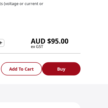
s (voltage or current or
AUD
$
95.00
ex GST
Add To Cart
Buy