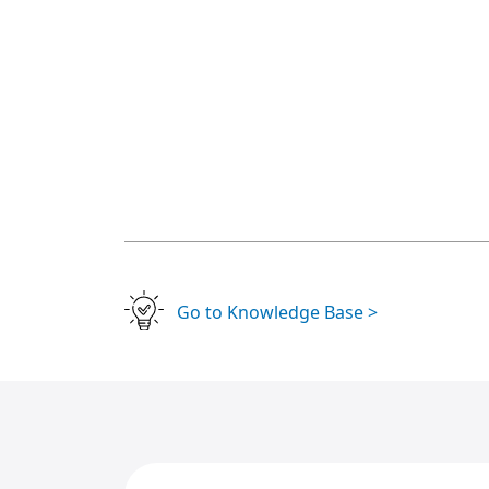
Go to Knowledge Base >