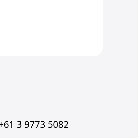
+61 3 9773 5082