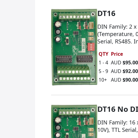
DT16
DIN Family: 2 x
(Temperature, 0
Serial, RS485. 
QTY
Price
1 - 4
AUD
$95.00
5 - 9
AUD
$92.00
10+
AUD
$90.00
DT16 No D
DIN Family: 16 
10V), TTL Seria