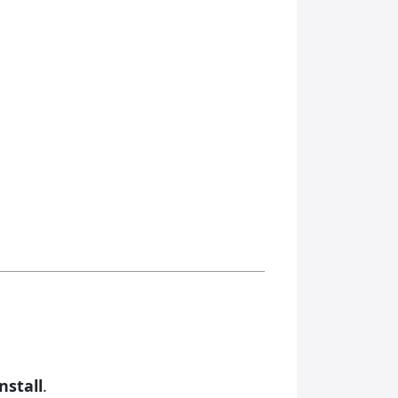
nstall
.