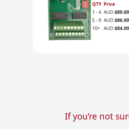
QTY
Price
1 - 4
AUD
$89.00
5 - 9
AUD
$86.00
10+
AUD
$84.00
If you’re not su