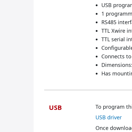
USB programm
1 programma
RS485 inter
TTL Xwire in
TTL serial in
Configurabl
Connects to 
Dimensions:
Has mountin
USB
To program thi
USB driver
Once downloade