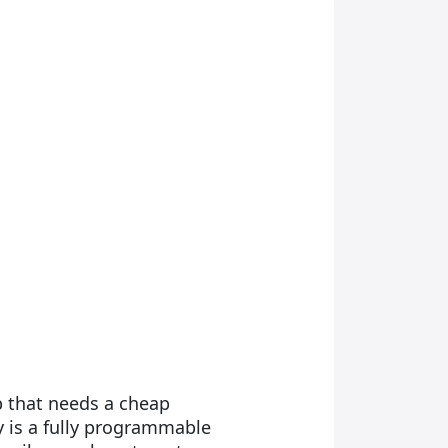
ob that needs a cheap
 is a fully programmable