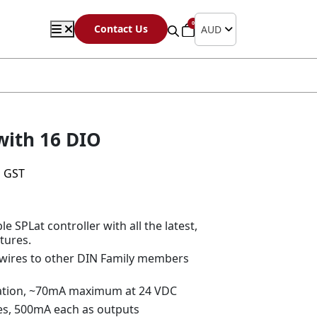
0
Contact Us
AUD
with 16 DIO
s GST
 SPLat controller with all the latest,
tures.
 wires to other DIN Family members
ration, ~70mA maximum at 24 VDC
ines, 500mA each as outputs