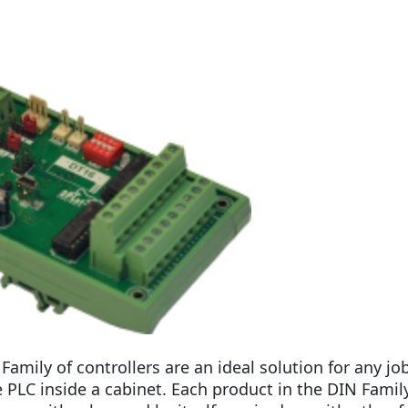
Family of controllers are an ideal solution for any j
LC inside a cabinet. Each product in the DIN Family