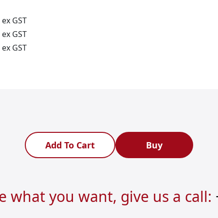
ex GST
ex GST
ex GST
Add To Cart
Buy
re what you want, give us a call: