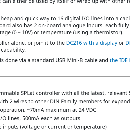
 it can either be used by itself or wired up with othe
heap and quick way to 16 digital I/O lines into a cabi
oard also has 2 on-board analogue inputs, each fully 
ltage (0 – 10V) or temperature (using a thermistor).
ller alone, or join it to the
DC216 with a display
or
D
capability.
s done via a standard USB Mini-B cable and
the IDE 
mmable SPLat controller with all the latest, relevant 
with 2 wires to other DIN Family members for expand
C operation, ~70mA maximum at 24 VDC
 I/O lines, 500mA each as outputs
 inputs (voltage or current or temperature)