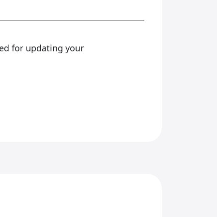
ed for updating your