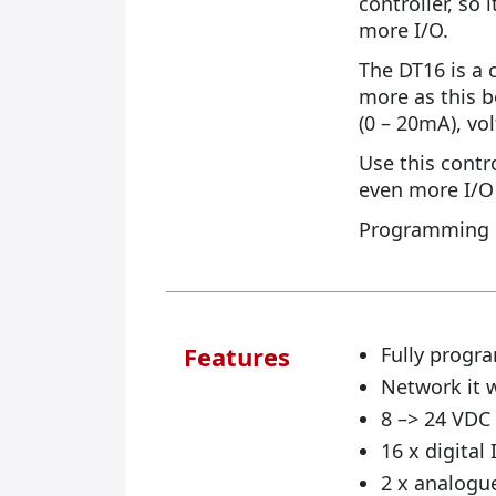
controller, so
more I/O.
The DT16 is a c
more as this b
(0 – 20mA), vo
Use this contro
even more I/O 
Programming i
Features
Fully progra
Network it 
8 –> 24 VD
16 x digital
2 x analogue