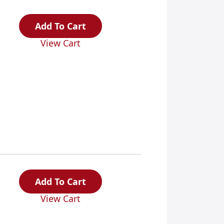
Add To Cart
View Cart
Add To Cart
View Cart