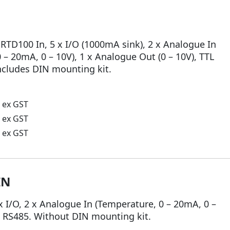
 RTD100 In, 5 x I/O (1000mA sink), 2 x Analogue In
 – 20mA, 0 – 10V), 1 x Analogue Out (0 – 10V), TTL
Includes DIN mounting kit.
ex GST
ex GST
ex GST
IN
x I/O, 2 x Analogue In (Temperature, 0 – 20mA, 0 –
l, RS485. Without DIN mounting kit.