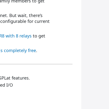
r family members to get
net. But wait, there’s
configurable for current
R8 with 8 relays
to get
is completely free
.
SPLat features.
ed I/O