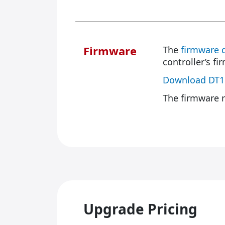
Firmware
The
firmware 
controller’s fi
Download DT1
The firmware r
Upgrade Pricing