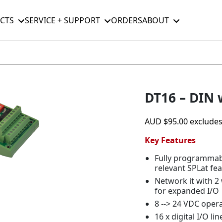
CTS
SERVICE + SUPPORT
ORDERS
ABOUT
DT16 – DIN 
AUD
$
95.00
exclude
Key Features
Fully programmable
relevant SPLat fea
Network it with 2
for expanded I/O
8 --> 24 VDC ope
16 x digital I/O l