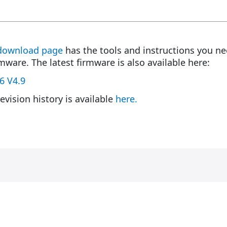
download page
has the tools and instructions you ne
rmware. The latest firmware is also available here:
6 V4.9
evision history is available
here.