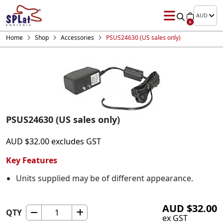
AUD
0
Home
Shop
Accessories
PSUS24630 (US sales only)
PSUS24630 (US sales only)
AUD
$
32.00
excludes GST
Key Features
Units supplied may be of different appearance.
AUD
$
32.00
QTY
PSUS24630
ex GST