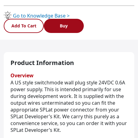
(US
sales
only)
Go to Knowledge Base >
quantity
Add To Cart
Buy
Product Information
Overview
A US style switchmode wall plug style 24VDC 0.6A
power supply. This is intended primarily for use
during development work. It is supplied with the
output wires unterminated so you can fit the
appropriate SPLat power connector from your
SPLat Developer’s Kit. We carry this purely as a
convenience service, so you can order it with your
SPLat Developer’s Kit.