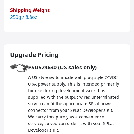
Shipping Weight
250g / 8.8oz
Upgrade Pricing
PSUS24630 (US sales only)
A US style switchmode wall plug style 24VDC
0.6A power supply. This is intended primarily
for use during development work. It is
supplied with the output wires unterminated
so you can fit the appropriate SPLat power
connector from your SPLat Developer’s Kit.
We carry this purely as a convenience
service, so you can order it with your SPLat
Developer’s Kit.