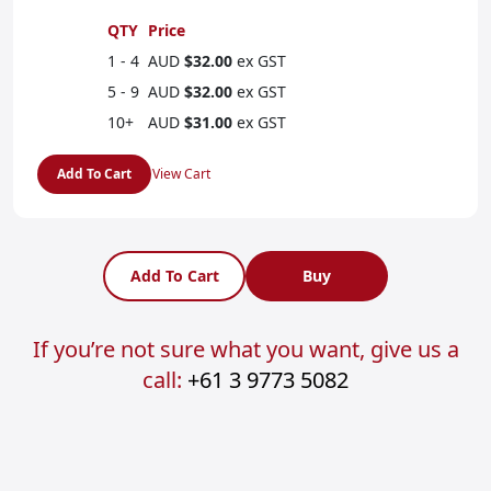
QTY
Price
1 - 4
AUD
$32.00
ex GST
5 - 9
AUD
$32.00
ex GST
10+
AUD
$31.00
ex GST
Add To Cart
View Cart
Add To Cart
Buy
If you’re not sure what you want, give us a
call:
+61 3 9773 5082