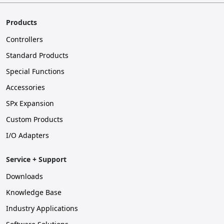
Products
Controllers
Standard Products
Special Functions
Accessories
SPx Expansion
Custom Products
I/O Adapters
Service + Support
Downloads
Knowledge Base
Industry Applications