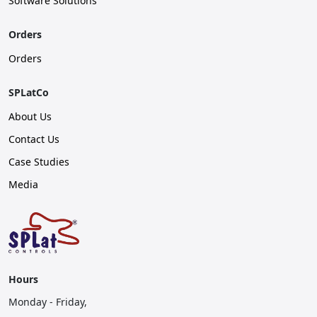
Software Solutions
Orders
Orders
SPLatCo
About Us
Contact Us
Case Studies
Media
Hours
Monday - Friday,