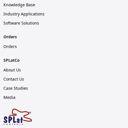
Knowledge Base
Industry Applications
Software Solutions
Orders
Orders
SPLatCo
About Us
Contact Us
Case Studies
Media