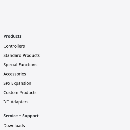
Products
Controllers
Standard Products
Special Functions
Accessories
SPx Expansion
Custom Products
I/O Adapters
Service + Support
Downloads