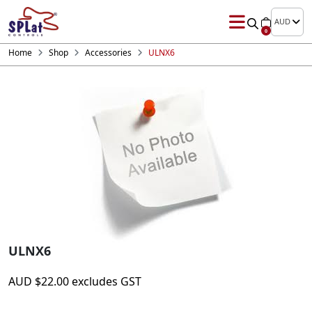
AUD
0
Home
Shop
Accessories
ULNX6
ULNX6
AUD
$
22.00
excludes GST