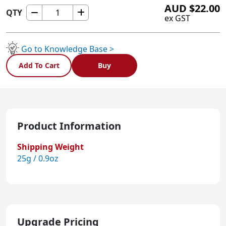
AUD
$
22.00
QTY
ULNX6
ex GST
quantity
Go to Knowledge Base >
Add To Cart
Buy
Product Information
Shipping Weight
25g / 0.9oz
Upgrade Pricing