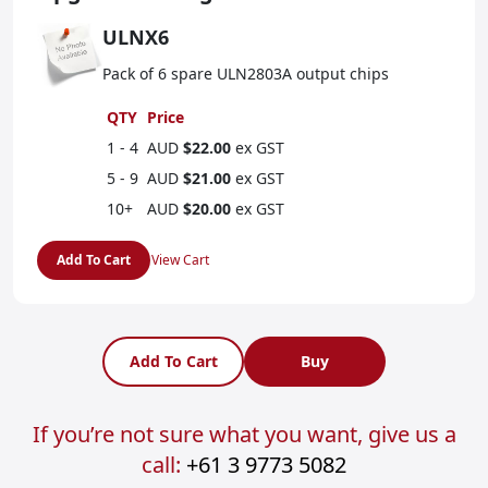
ULNX6
Pack of 6 spare ULN2803A output chips
QTY
Price
1 - 4
AUD
$22.00
ex GST
5 - 9
AUD
$21.00
ex GST
10+
AUD
$20.00
ex GST
Add To Cart
View Cart
Add To Cart
Buy
If you’re not sure what you want, give us a
call:
+61 3 9773 5082