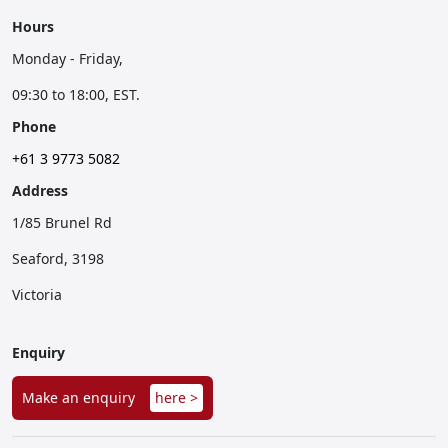
Hours
Monday - Friday,
09:30 to 18:00, EST.
Phone
+61 3 9773 5082
Address
1/85 Brunel Rd
Seaford, 3198
Victoria
Enquiry
Make an enquiry
here >