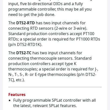
input, five bi-directional DIOs and a fully
programmable controller, this may be all you
need to get the job done.
The
DTS2-RTD
has two input channels for
connecting RTD sensors (2-wire or 3-wire).
Standard production controllers accept PT100
RTDs; a special order is required for PT1000 RTDs
(p/n DTS2-RTD1K).
The
DTS2-TC
has two input channels for
connecting thermocouple sensors. Standard
production controllers accept type K
thermocouples; a special order is required for J-,
N-, T-, S-, R- or E-type thermocouples (p/n DTS2-
TCJ, etc.).
Features
Fully programmable SPLat controller with all
the latest, relevant SPLat features.