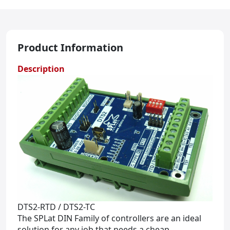
Product Information
Description
DTS2-RTD / DTS2-TC
The SPLat DIN Family of controllers are an ideal
solution for any job that needs a cheap