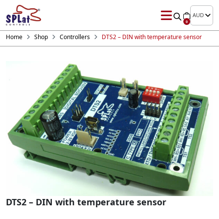
AUD
0
Home
Shop
Controllers
DTS2 – DIN with temperature sensor
DTS2 – DIN with temperature sensor