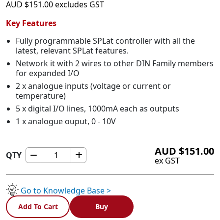
AUD
$
151.00
excludes GST
Key Features
Fully programmable SPLat controller with all the
latest, relevant SPLat features.
Network it with 2 wires to other DIN Family members
for expanded I/O
2 x analogue inputs (voltage or current or
temperature)
5 x digital I/O lines, 1000mA each as outputs
1 x analogue ouput, 0 - 10V
AUD
$
151.00
QTY
DTS2
ex GST
-
DIN
with
Go to Knowledge Base >
temperature
Add To Cart
Buy
sensor
quantity