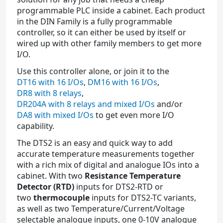
programmable PLC inside a cabinet. Each product
in the DIN Family is a fully programmable
controller, so it can either be used by itself or
wired up with other family members to get more
I/O.
Use this controller alone, or join it to the
DT16 with 16 I/Os
,
DM16 with 16 I/Os
,
DR8 with 8 relays
,
DR204A with 8 relays and mixed I/Os
and/or
DA8 with mixed I/Os
to get even more I/O
capability.
The DTS2 is an easy and quick way to add
accurate temperature measurements together
with a rich mix of digital and analogue IOs into a
cabinet. With two
Resistance Temperature
Detector (RTD)
inputs for DTS2-RTD or
two
thermocouple
inputs for DTS2-TC variants,
as well as two Temperature/Current/Voltage
selectable analogue inputs, one 0-10V analogue