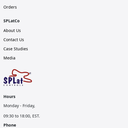
Orders
SPLatCo
About Us
Contact Us
Case Studies
Media
Hours
Monday - Friday,
09:30 to 18:00, EST.
Phone