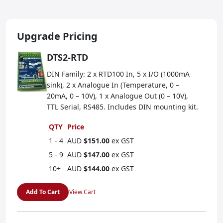
Upgrade Pricing
DTS2-RTD
DIN Family: 2 x RTD100 In, 5 x I/O (1000mA
sink), 2 x Analogue In (Temperature, 0 –
20mA, 0 – 10V), 1 x Analogue Out (0 – 10V),
TTL Serial, RS485. Includes DIN mounting kit.
QTY
Price
1 - 4
AUD
$151.00
ex GST
5 - 9
AUD
$147.00
ex GST
10+
AUD
$144.00
ex GST
Add To Cart
View Cart