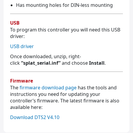
Has mounting holes for DIN-less mounting
USB
To program this controller you will need this USB
driver:
USB driver
Once downloaded, unzip, right-
click
“splat_serial.inf”
and choose
Install
.
Firmware
The
firmware download page
has the tools and
instructions you need for updating your
controller’s firmware. The latest firmware is also
available here:
Download DTS2 V4.10