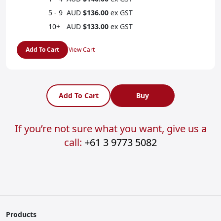
5 - 9
AUD
$136.00
ex GST
10+
AUD
$133.00
ex GST
Add To Cart
View Cart
Add To Cart
Buy
If you’re not sure what you want, give us a
call:
+61 3 9773 5082
Products