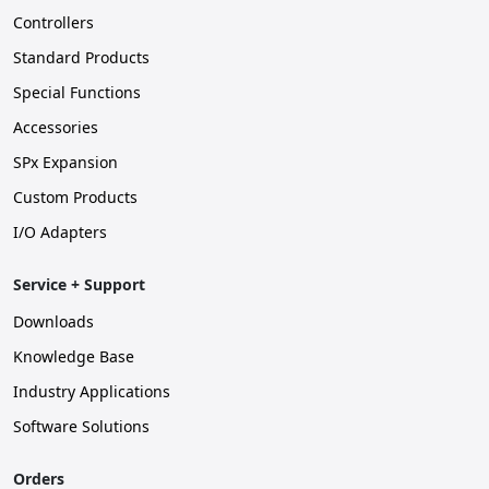
Controllers
Standard Products
Special Functions
Accessories
SPx Expansion
Custom Products
I/O Adapters
Service + Support
Downloads
Knowledge Base
Industry Applications
Software Solutions
Orders