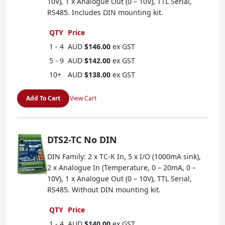
10V), 1 x Analogue Out (0 – 10V), TTL Serial,
RS485. Includes DIN mounting kit.
QTY
Price
1 - 4
AUD
$146.00
ex GST
5 - 9
AUD
$142.00
ex GST
10+
AUD
$138.00
ex GST
Add To Cart
View Cart
DTS2-TC No DIN
DIN Family: 2 x TC-K In, 5 x I/O (1000mA sink),
2 x Analogue In (Temperature, 0 – 20mA, 0 –
10V), 1 x Analogue Out (0 – 10V), TTL Serial,
RS485. Without DIN mounting kit.
QTY
Price
1 - 4
AUD
$140.00
ex GST