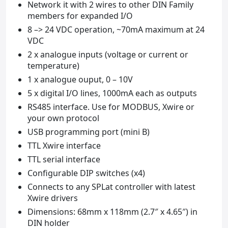
Network it with 2 wires to other DIN Family
members for expanded I/O
8 –> 24 VDC operation, ~70mA maximum at 24
VDC
2 x analogue inputs (voltage or current or
temperature)
1 x analogue ouput, 0 – 10V
5 x digital I/O lines, 1000mA each as outputs
RS485 interface. Use for MODBUS, Xwire or
your own protocol
USB programming port (mini B)
TTL Xwire interface
TTL serial interface
Configurable DIP switches (x4)
Connects to any SPLat controller with latest
Xwire drivers
Dimensions: 68mm x 118mm (2.7″ x 4.65″) in
DIN holder