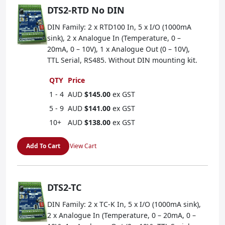
DTS2-RTD No DIN
DIN Family: 2 x RTD100 In, 5 x I/O (1000mA
sink), 2 x Analogue In (Temperature, 0 –
20mA, 0 – 10V), 1 x Analogue Out (0 – 10V),
TTL Serial, RS485. Without DIN mounting kit.
QTY
Price
1 - 4
AUD
$145.00
ex GST
5 - 9
AUD
$141.00
ex GST
10+
AUD
$138.00
ex GST
Add To Cart
View Cart
DTS2-TC
DIN Family: 2 x TC-K In, 5 x I/O (1000mA sink),
2 x Analogue In (Temperature, 0 – 20mA, 0 –