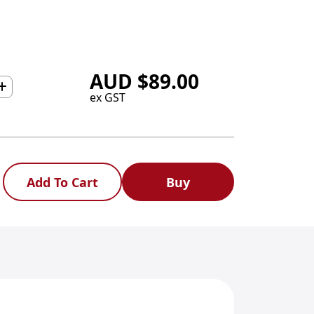
AUD
$
89.00
ex GST
Add To Cart
Buy