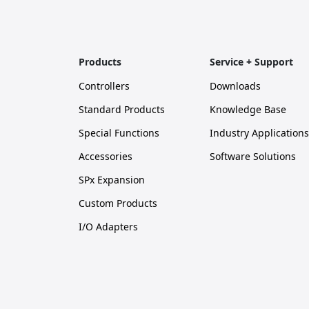
Products
Service + Support
Controllers
Downloads
Standard Products
Knowledge Base
Special Functions
Industry Applications
Accessories
Software Solutions
SPx Expansion
Custom Products
I/O Adapters