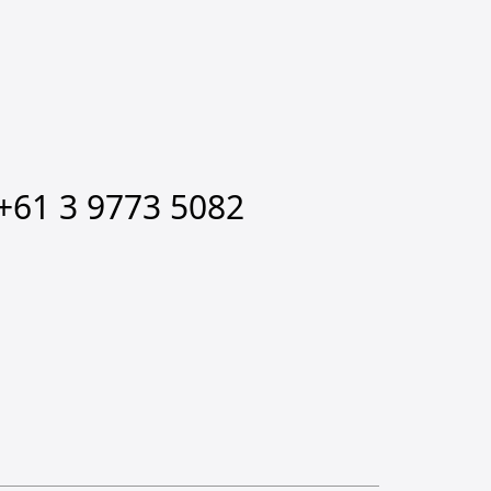
+61 3 9773 5082