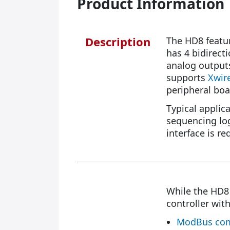
Product Information
Description
The HD8 featur
has 4 bidirect
analog outputs
supports
Xwir
peripheral boa
Typical applic
sequencing log
interface is re
While the HD
controller with
ModBus com