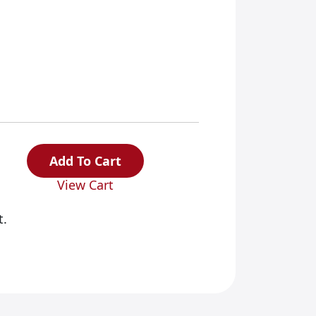
Add To Cart
View Cart
t.