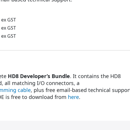
ex GST
ex GST
ex GST
lete
HD8 Developer’s Bundle
. It contains the HD8
d, all matching I/O connectors, a
mming cable
, plus free email-based technical suppor
DE is free to download from
here
.