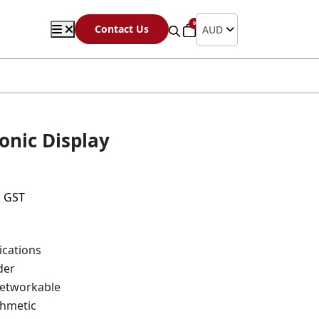
0
Contact Us
AUD
onic Display
s GST
cations
der
etworkable
thmetic