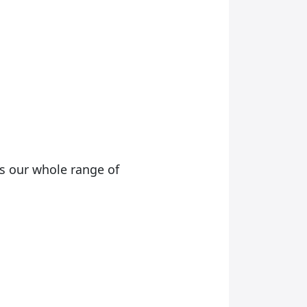
as our whole range of