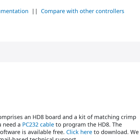
umentation
||
Compare with other controllers
prises an HD8 board and a kit of matching crimp
u need a
PC232 cable
to program the HD8. The
ftware is available free.
Click here
to download. We
email-based technical support.