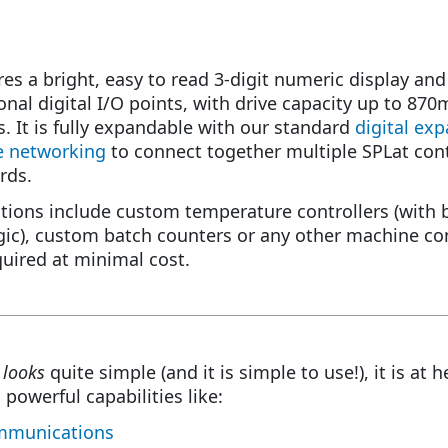
es a bright, easy to read 3-digit numeric display and
ional digital I/O points, with drive capacity up to 87
. It is fully expandable with our standard
digital ex
e networking
to connect together multiple SPLat con
rds.
ations include custom temperature controllers (with 
ic), custom batch counters or any other machine con
quired at minimal cost.
8
looks
quite simple (and it is simple to use!), it is at h
 powerful capabilities like:
munications