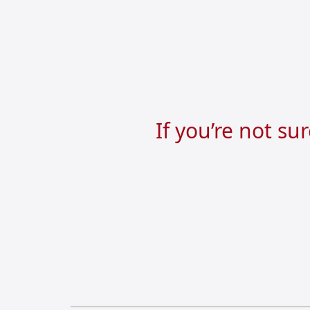
If you’re not su