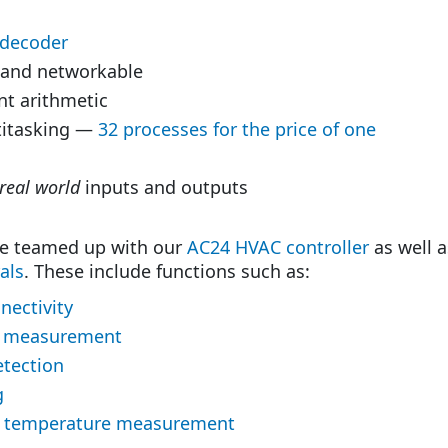
 decoder
 and networkable
nt arithmetic
ltitasking —
32 processes for the price of one
real world
inputs and outputs
e teamed up with our
AC24 HVAC controller
as well 
als
. These include functions such as:
nectivity
 measurement
etection
g
t temperature measurement