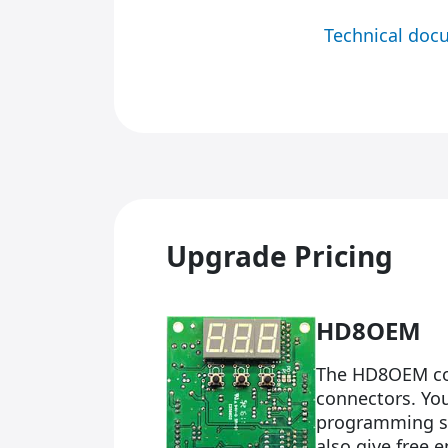
Technical doc
Upgrade Pricing
HD8OEM
The HD8OEM com
connectors. Yo
programming so
also give free 