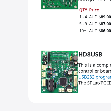
QTY
Price
1 - 4
AUD
$89.00
5 - 9
AUD
$87.00
10+
AUD
$86.00
HD8USB
This is a comp
controller boar
USB232 progra
The SPLat/PC I