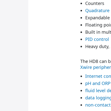
Counters
Quadrature
Expandable
Floating poi
Built in mu
PID control
Heavy duty,
The HD8 can b
Xwire peripher
Internet con
pH and ORP
fluid level d
data loggin
non-contac