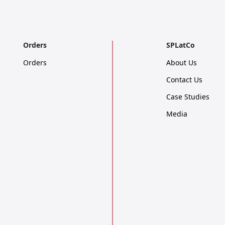
Orders
SPLatCo
Orders
About Us
Contact Us
Case Studies
Media