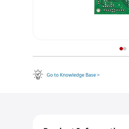
Go to Knowledge Base >