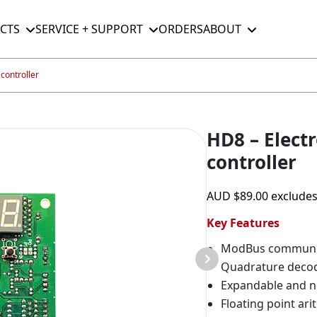
CTS
SERVICE + SUPPORT
ORDERS
ABOUT
controller
HD8 – Electr
controller
AUD
$
89.00
exclude
Key Features
ModBus communi
Quadrature deco
Expandable and n
Floating point ari