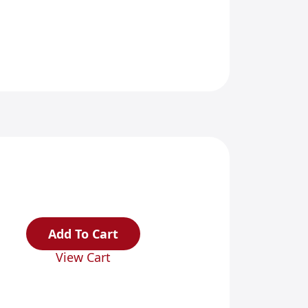
Add To Cart
View Cart