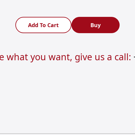
Add To Cart
Buy
re what you want, give us a call: