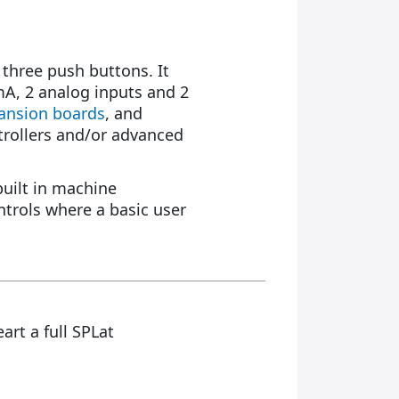
 three push buttons. It
0mA, 2 analog inputs and 2
pansion boards
, and
trollers and/or advanced
built in machine
trols where a basic user
eart a full SPLat