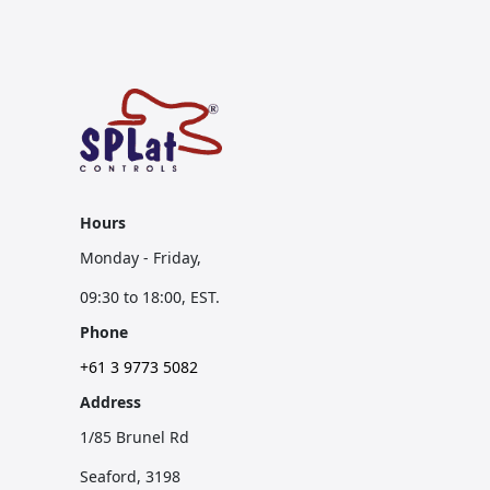
Hours
Monday - Friday,
09:30 to 18:00, EST.
Phone
+61 3 9773 5082
Address
1/85 Brunel Rd
Seaford, 3198