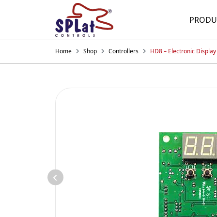
PRODU
Home
Shop
Controllers
HD8 – Electronic Display 