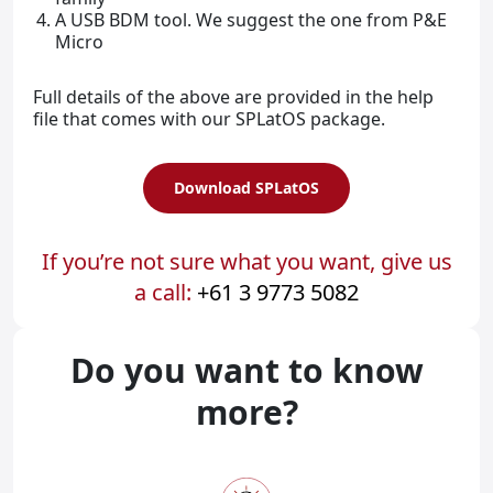
A USB BDM tool. We suggest the one from P&E
Micro
Full details of the above are provided in the help
file that comes with our SPLatOS package.
Download SPLatOS
If you’re not sure what you want, give us
a call:
+61 3 9773 5082
Do you want to know
more?