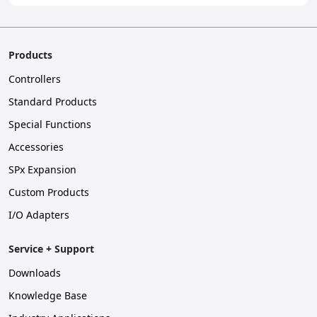
Products
Controllers
Standard Products
Special Functions
Accessories
SPx Expansion
Custom Products
I/O Adapters
Service + Support
Downloads
Knowledge Base