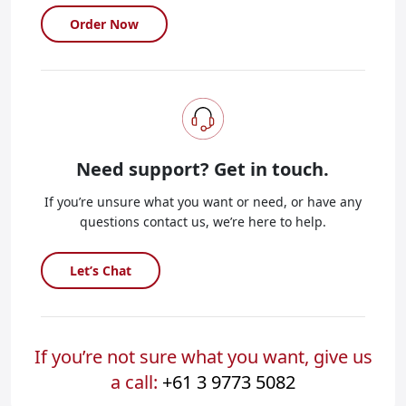
Order Now
Need support?
Get in touch.
If you’re unsure what you want or need, or have any
questions contact us, we’re here to help.
Let’s Chat
If you’re not sure what you want, give us
a call:
+61 3 9773 5082