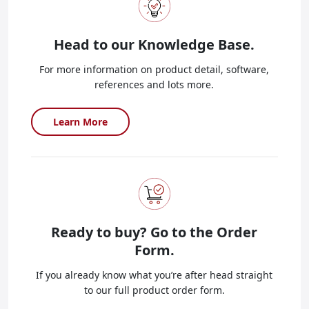
Head to our
Knowledge Base.
For more information on product detail, software,
references and lots more.
Learn More
Ready to buy?
Go to the Order
Form.
If you already know what you’re after head straight
to our full product order form.