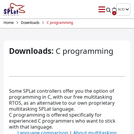
AUD
0
Home
Downloads
C programming
Downloads:
C programming
Some SPLat controllers offer you the option of
programming in C, with our free multitasking
RTOS, as an alternative to our own proprietary
multitasking SPLat language.
C programming is offered specifically for
experienced C programmers who want to stick
with that language.
Language comparison
|
About multitasking