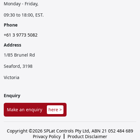
Monday - Friday,
09:30 to 18:00, EST.
Phone
+61 3 9773 5082
Address
1/85 Brunel Rd
Seaford, 3198
Victoria
Enquiry
Make an enquiry
here >
Copyright ©2026 SPLat Controls Pty Ltd, ABN 21 052 484 689
Privacy Policy
Product Disclaimer