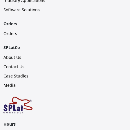
Industry Applications
Software Solutions
Orders
Orders
SPLatCo
About Us
Contact Us
Case Studies
Media
Hours