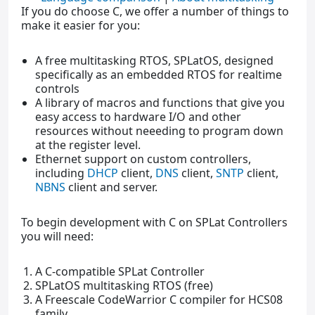
If you do choose C, we offer a number of things to
make it easier for you:
A free multitasking RTOS, SPLatOS, designed
specifically as an embedded RTOS for realtime
controls
A library of macros and functions that give you
easy access to hardware I/O and other
resources without neeeding to program down
at the register level.
Ethernet support on custom controllers,
including
DHCP
client,
DNS
client,
SNTP
client,
NBNS
client and server.
To begin development with C on SPLat Controllers
you will need:
A C-compatible SPLat Controller
SPLatOS multitasking RTOS (free)
A Freescale CodeWarrior C compiler for HCS08
family