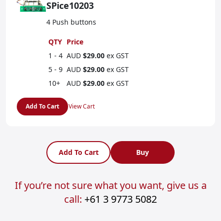
SPice10203
4 Push buttons
QTY
Price
1 - 4
AUD
$29.00
ex GST
5 - 9
AUD
$29.00
ex GST
10+
AUD
$29.00
ex GST
Add To Cart
View Cart
Add To Cart
Buy
If you’re not sure what you want, give us a
call:
+61 3 9773 5082