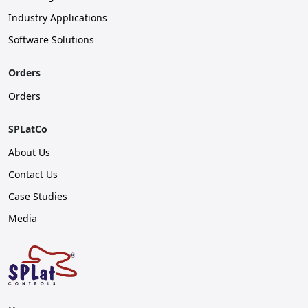
Industry Applications
Software Solutions
Orders
Orders
SPLatCo
About Us
Contact Us
Case Studies
Media