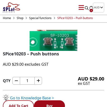
AUD
0
Home
Shop
Special functions
SPice10203 – Push buttons
SPice10203 – Push buttons
AUD
$
29.00
excludes GST
AUD
$
29.00
QTY
SPice10203
ex GST
-
Push
buttons
Go to Knowledge Base >
quantity
Add To Cart
Buy