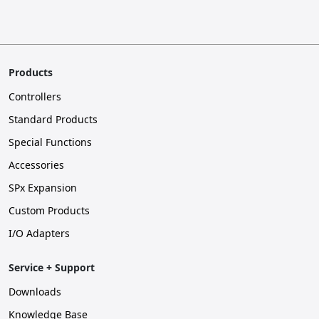
Products
Controllers
Standard Products
Special Functions
Accessories
SPx Expansion
Custom Products
I/O Adapters
Service + Support
Downloads
Knowledge Base