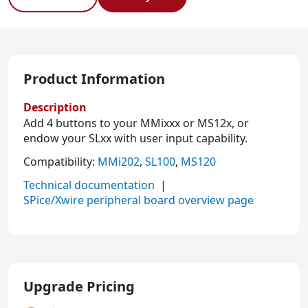
Product Information
Description
Add 4 buttons to your MMixxx or MS12x, or
endow your SLxx with user input capability.
Compatibility:
MMi202
,
SL100
,
MS120
Technical documentation
|
SPice/Xwire peripheral board overview page
Upgrade Pricing