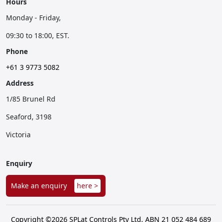
Hours
Monday - Friday,
09:30 to 18:00, EST.
Phone
+61 3 9773 5082
Address
1/85 Brunel Rd
Seaford, 3198
Victoria
Enquiry
Make an enquiry
here >
Copyright ©2026 SPLat Controls Pty Ltd, ABN 21 052 484 689