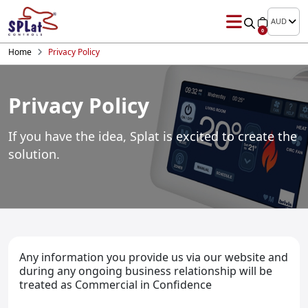
AUD
0
Home
Privacy Policy
Privacy Policy
If you have the idea, Splat is excited to
create the
solution.
Any information you provide us via our website and
during any ongoing business relationship will be
treated as Commercial in Confidence