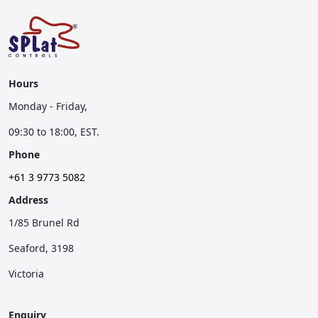
Hours
Monday - Friday,
09:30 to 18:00, EST.
Phone
+61 3 9773 5082
Address
1/85 Brunel Rd
Seaford, 3198
Victoria
Enquiry