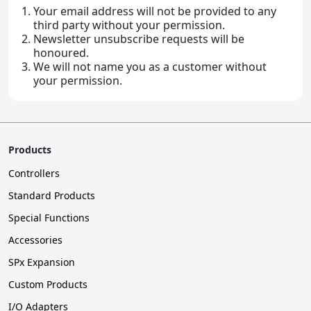
Your email address will not be provided to any
third party without your permission.
Newsletter unsubscribe requests will be
honoured.
We will not name you as a customer without
your permission.
Products
Controllers
Standard Products
Special Functions
Accessories
SPx Expansion
Custom Products
I/O Adapters