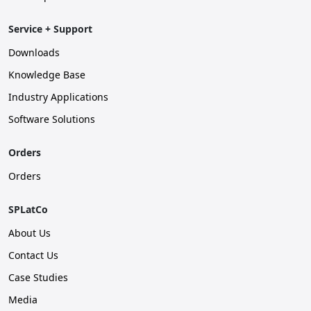
Service + Support
Downloads
Knowledge Base
Industry Applications
Software Solutions
Orders
Orders
SPLatCo
About Us
Contact Us
Case Studies
Media