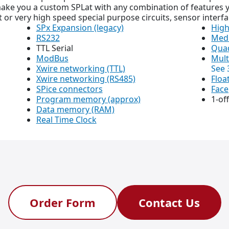
ke you a custom SPLat with any combination of features y
 or very high speed special purpose circuits, sensor interfa
SPx Expansion (legacy)
High
RS232
Med
TTL Serial
Quad
ModBus
Mult
Xwire networking (TTL)
See 
Xwire networking (RS485)
Floa
SPice connectors
Face
Program memory (approx)
1-of
Data memory (RAM)
Real Time Clock
Order Form
Contact Us