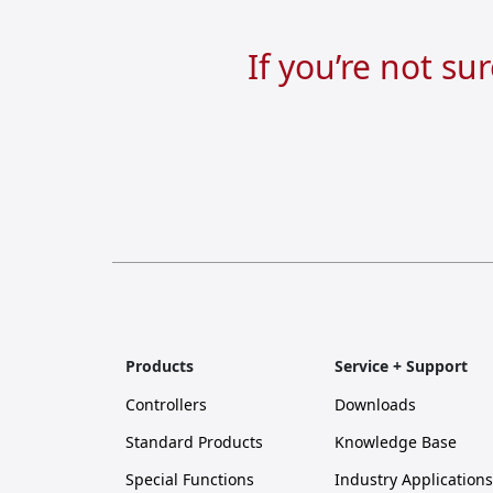
If you’re not su
Products
Service + Support
Controllers
Downloads
Standard Products
Knowledge Base
Special Functions
Industry Applications