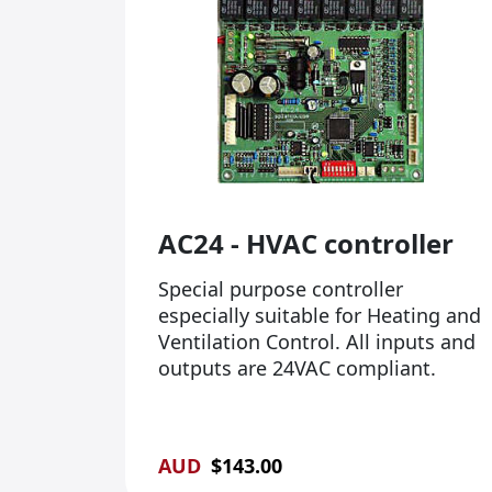
AC24 - HVAC controller
Special purpose controller
especially suitable for Heating and
Ventilation Control. All inputs and
outputs are 24VAC compliant.
AUD
$
143.00