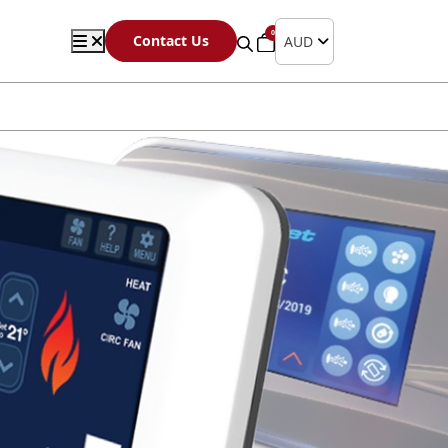
0
Contact Us
AUD