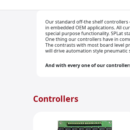
Our standard off-the shelf controllers
in embedded OEM applications. All cu
special purpose functionality. SPLat s
One thing our controllers have in co
The contrasts with most board level pr
will drive automation style pneumatic 
And with every one of our controller
Controllers