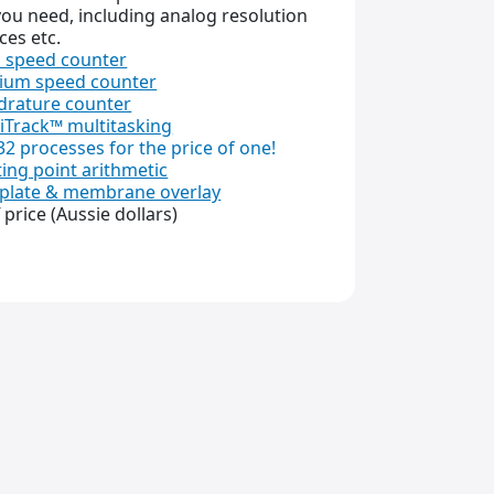
ou need, including analog resolution
ces etc.
 speed counter
ium speed counter
rature counter
iTrack™ multitasking
32 processes for the price of one!
ting point arithmetic
plate & membrane overlay
f price (Aussie dollars)