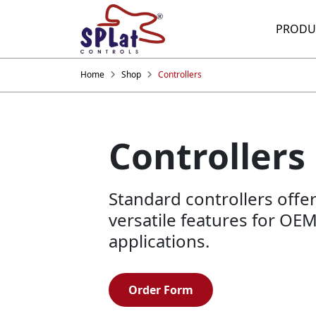
PRODU
Home
Shop
Controllers
Controllers
Standard controllers offe
versatile features for OE
applications.
Order Form