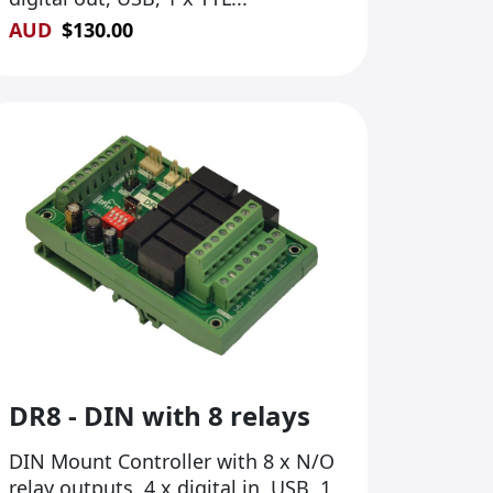
AUD
$
130.00
DR8 - DIN with 8 relays
DIN Mount Controller with 8 x N/O
relay outputs, 4 x digital in, USB, 1