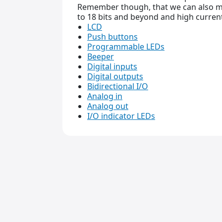
Remember though, that we can also ma
to 18 bits and beyond and high current
LCD
Push buttons
Programmable LEDs
Beeper
Digital inputs
Digital outputs
Bidirectional I/O
Analog in
Analog out
I/O indicator LEDs