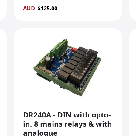
AUD
$
125.00
DR240A - DIN with opto-
in, 8 mains relays & with
analogue