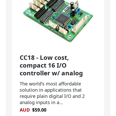
CC18 - Low cost,
compact 16 I/O
controller w/ analog
The world's most affordable
solution in applications that
require plain digital I/O and 2
analog inputs in a...
AUD
$
59.00