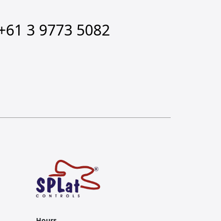
+61 3 9773 5082
Hours