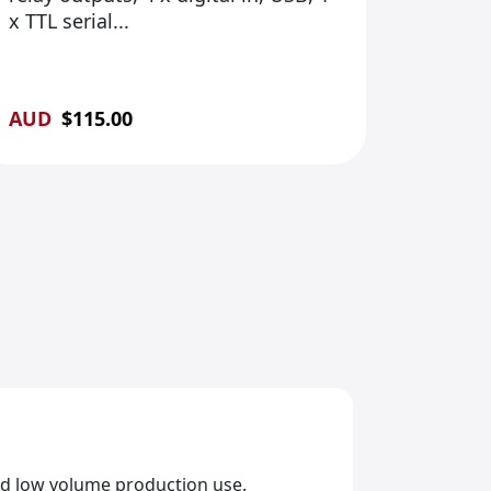
x TTL serial...
AUD
$
115.00
and low volume production use.