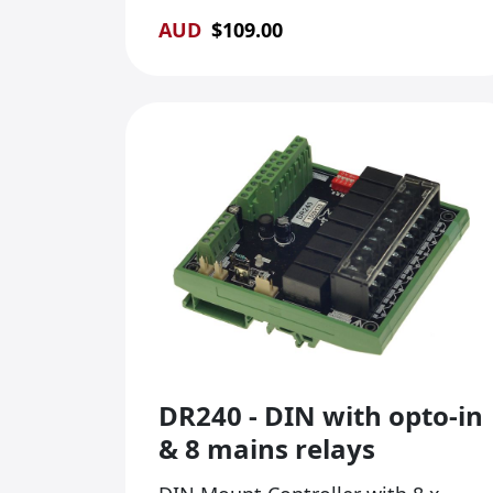
AUD
$
109.00
DR240 - DIN with opto-in
& 8 mains relays