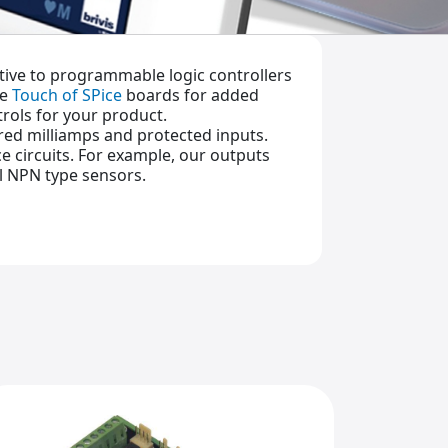
ative to programmable logic controllers
ue
Touch of SPice
boards for added
trols for your product.
dred milliamps and protected inputs.
e circuits. For example, our outputs
al NPN type sensors.