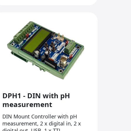
DPH1 - DIN with pH
measurement
DIN Mount Controller with pH
measurement, 2 x digital in, 2 x
digital out, USB, 1 x TTL...