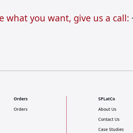
re what you want, give us a call:
Orders
SPLatCo
Orders
About Us
Contact Us
Case Studies