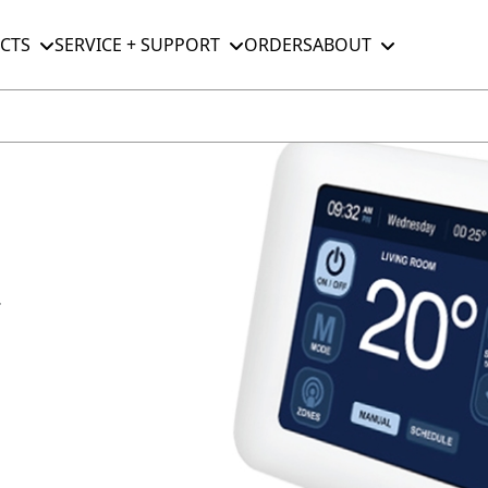
CTS
SERVICE + SUPPORT
ORDERS
ABOUT
r
M