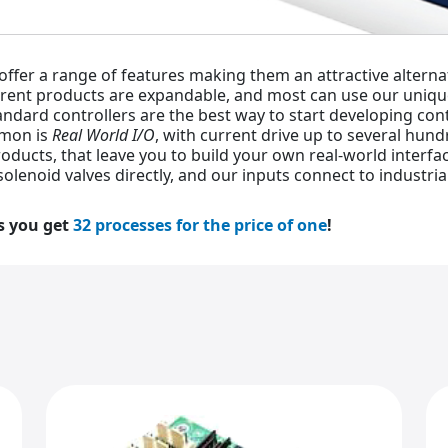
 offer a range of features making them an attractive altern
rrent products are expandable, and most can use our uniq
tandard controllers are the best way to start developing con
mmon is
Real World I/O
, with current drive up to several hun
oducts, that leave you to build your own real-world interfac
solenoid valves directly, and our inputs connect to industri
s you get
32 processes for the price of one
!