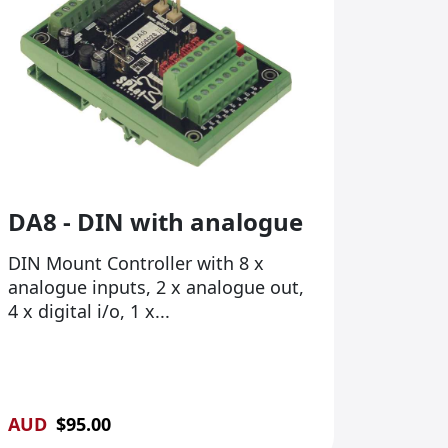
DA8 - DIN with analogue
DIN Mount Controller with 8 x
analogue inputs, 2 x analogue out,
4 x digital i/o, 1 x...
AUD
$
95.00