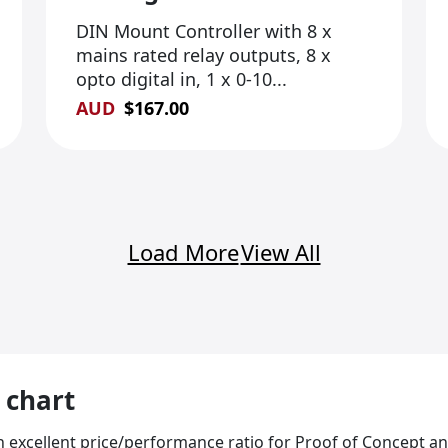
DIN Mount Controller with 8 x
mains rated relay outputs, 8 x
opto digital in, 1 x 0-10...
AUD
$
167.00
Load More
View All
 chart
an excellent price/performance ratio for Proof of Concept 