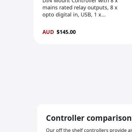
DIN Mount Controller with 8 x
mains rated relay outputs, 8 x
opto digital in, USB, 1 x...
AUD
$
145.00
Controller
comparison
Our off the shelf controllers provide 