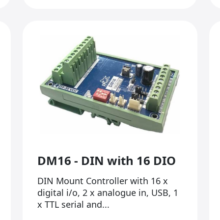
DM16 - DIN with 16 DIO
DIN Mount Controller with 16 x
digital i/o, 2 x analogue in, USB, 1
x TTL serial and...