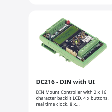
DC216 - DIN with UI
DIN Mount Controller with 2 x 16
character backlit LCD, 4 x buttons,
real time clock, 8 x...