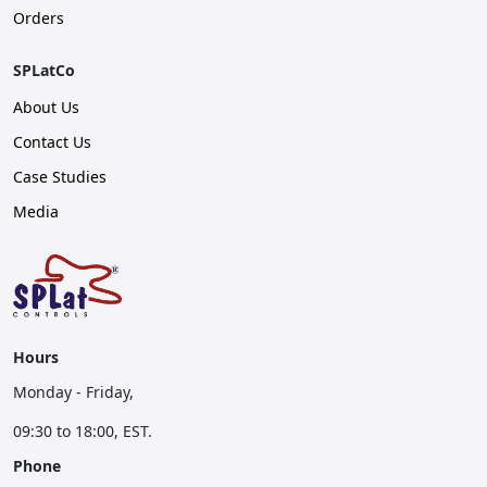
Orders
SPLatCo
About Us
Contact Us
Case Studies
Media
Hours
Monday - Friday,
09:30 to 18:00, EST.
Phone