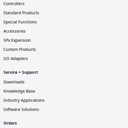
Controllers
Standard Products
Special Functions
Accessories
SPx Expansion
Custom Products
I/O Adapters
Service + Support
Downloads
Knowledge Base
Industry Applications
Software Solutions
Orders