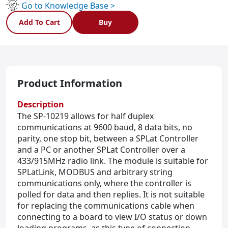
Duplex
Go to Knowledge Base >
433/915MHz
Add To Cart
Buy
wireless
quantity
Product Information
Description
The SP-10219 allows for half duplex
communications at 9600 baud, 8 data bits, no
parity, one stop bit, between a SPLat Controller
and a PC or another SPLat Controller over a
433/915MHz radio link. The module is suitable for
SPLatLink, MODBUS and arbitrary string
communications only, where the controller is
polled for data and then replies. It is not suitable
for replacing the communications cable when
connecting to a board to view I/O status or down