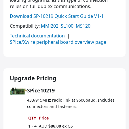
loading programs, as this type of connection
relies on full duplex communications.
Download SP-10219 Quick Start Guide V1-1
Compatibility:
MMi202
,
SL100
,
MS120
Technical documentation
|
SPice/Xwire peripheral board overview page
Upgrade Pricing
SPice10219
433/915MHz radio link at 9600baud. Includes
connectors and fasteners.
QTY
Price
1 - 4
AUD
$86.00
ex GST