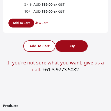
5 - 9
AUD
$86.00
ex GST
10+
AUD
$86.00
ex GST
Add To Cart
View Cart
Add To Cart
Buy
If you’re not sure what you want, give us a
call:
+61 3 9773 5082
Products