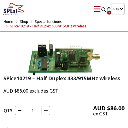
AUD
0
Home
Shop
Special functions
SPice10219 – Half Duplex 433/915MHz wireless
SPice10219 – Half Duplex 433/915MHz wireless
AUD
$
86.00
excludes GST
AUD
$
86.00
QTY
SPice10219
ex GST
-
Half