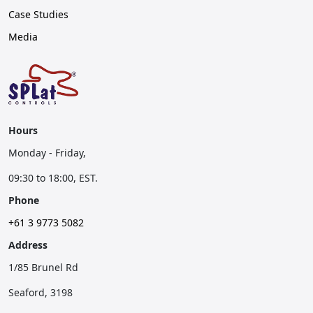
Case Studies
Media
Hours
Monday - Friday,
09:30 to 18:00, EST.
Phone
+61 3 9773 5082
Address
1/85 Brunel Rd
Seaford, 3198