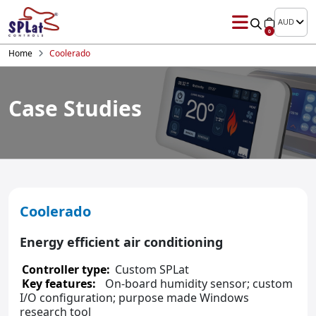
AUD
0
Home
Coolerado
Case Studies
Coolerado
Energy efficient air conditioning
Controller type:
Custom SPLat
Key features:
On-board humidity sensor; custom
I/O configuration; purpose made Windows
research tool