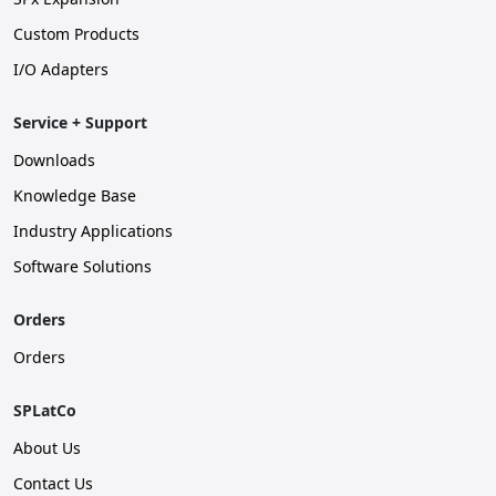
Custom Products
I/O Adapters
Service + Support
Downloads
Knowledge Base
Industry Applications
Software Solutions
Orders
Orders
SPLatCo
About Us
Contact Us