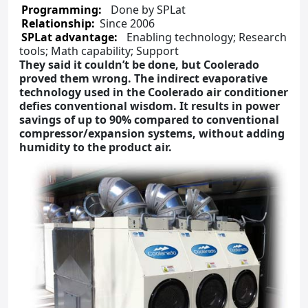
Programming:
Done by SPLat
Relationship:
Since 2006
SPLat advantage:
Enabling technology; Research
tools; Math capability; Support
They said it couldn’t be done, but Coolerado
proved them wrong. The indirect evaporative
technology used in the Coolerado air conditioner
defies conventional wisdom. It results in power
savings of up to 90% compared to conventional
compressor/expansion systems, without adding
humidity to the product air.