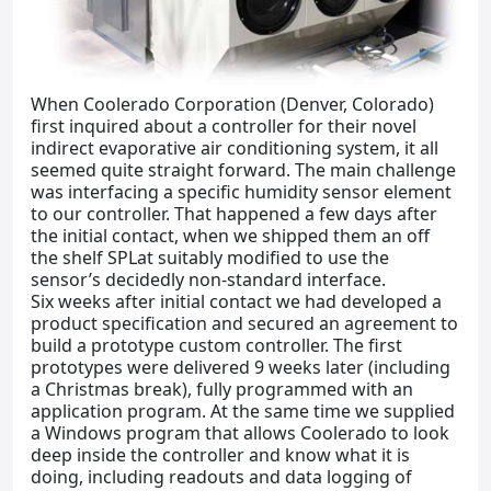
When Coolerado Corporation (Denver, Colorado)
first inquired about a controller for their novel
indirect evaporative air conditioning system, it all
seemed quite straight forward. The main challenge
was interfacing a specific humidity sensor element
to our controller. That happened a few days after
the initial contact, when we shipped them an off
the shelf SPLat suitably modified to use the
sensor’s decidedly non-standard interface.
Six weeks after initial contact we had developed a
product specification and secured an agreement to
build a prototype custom controller. The first
prototypes were delivered 9 weeks later (including
a Christmas break), fully programmed with an
application program. At the same time we supplied
a Windows program that allows Coolerado to look
deep inside the controller and know what it is
doing, including readouts and data logging of