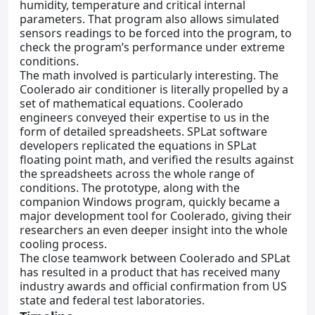
humidity, temperature and critical internal
parameters. That program also allows simulated
sensors readings to be forced into the program, to
check the program’s performance under extreme
conditions.
The math involved is particularly interesting. The
Coolerado air conditioner is literally propelled by a
set of mathematical equations. Coolerado
engineers conveyed their expertise to us in the
form of detailed spreadsheets. SPLat software
developers replicated the equations in SPLat
floating point math, and verified the results against
the spreadsheets across the whole range of
conditions. The prototype, along with the
companion Windows program, quickly became a
major development tool for Coolerado, giving their
researchers an even deeper insight into the whole
cooling process.
The close teamwork between Coolerado and SPLat
has resulted in a product that has received many
industry awards and official confirmation from US
state and federal test laboratories.