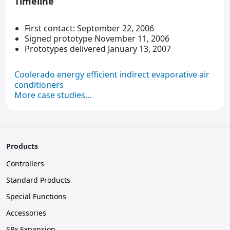
Timeline
First contact: September 22, 2006
Signed prototype November 11, 2006
Prototypes delivered January 13, 2007
Coolerado energy efficient indirect evaporative air
conditioners
More case studies…
Products
Controllers
Standard Products
Special Functions
Accessories
SPx Expansion