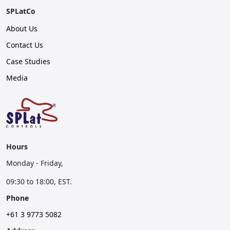
SPLatCo
About Us
Contact Us
Case Studies
Media
Hours
Monday - Friday,
09:30 to 18:00, EST.
Phone
+61 3 9773 5082