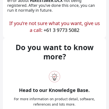
error about
HIRESTIMER.OCX
not being
registered. After you’ve done this once, you can
run it normally in future.
If you’re not sure what you want, give us
a call:
+61 3 9773 5082
Do you want to know
more?
Head to our
Knowledge Base.
For more information on product detail, software,
references and lots more.