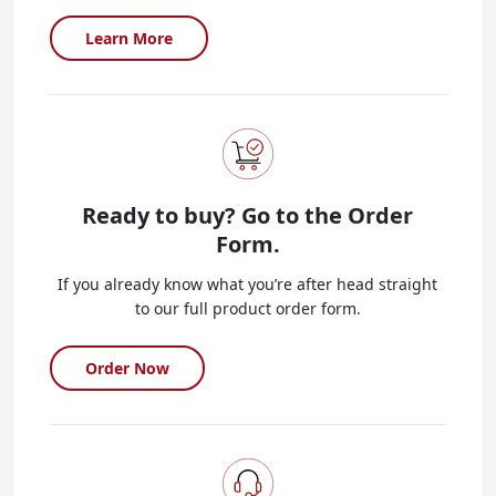
Learn More
Ready to buy?
Go to the Order
Form.
If you already know what you’re after head straight
to our full product order form.
Order Now