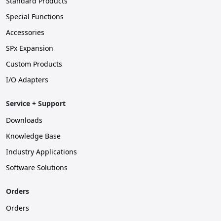
Standard Products
Special Functions
Accessories
SPx Expansion
Custom Products
I/O Adapters
Service + Support
Downloads
Knowledge Base
Industry Applications
Software Solutions
Orders
Orders