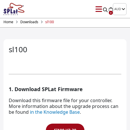
AUD
0
Home
Downloads
sl100
sl100
1. Download SPLat Firmware
Download this firmware file for your controller.
More information about the upgrade process can
be found
in the Knowledge Base
.