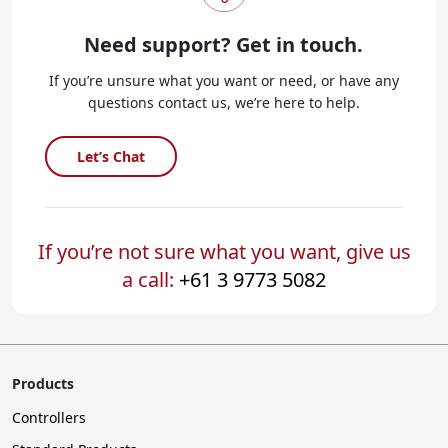
Need support?
Get in touch.
If you’re unsure what you want or need, or have any
questions contact us, we’re here to help.
Let’s Chat
If you’re not sure what you want, give us
a call:
+61 3 9773 5082
Products
Controllers