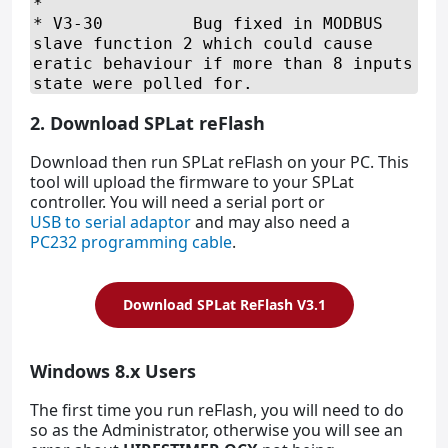
2. Download SPLat reFlash
Download then run SPLat reFlash on your PC. This
tool will upload the firmware to your SPLat
controller. You will need a serial port or
USB to serial adaptor
and may also need a
PC232 programming cable
.
Download SPLat ReFlash V3.1
Windows 8.x Users
The first time you run reFlash, you will need to do
so as the Administrator, otherwise you will see an