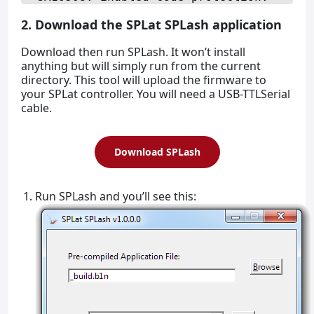
2. Download the SPLat SPLash application
Download then run SPLash. It won’t install
anything but will simply run from the current
directory. This tool will upload the firmware to
your SPLat controller. You will need a USB-TTLSerial
cable.
Download SPLash
Run SPLash and you’ll see this: