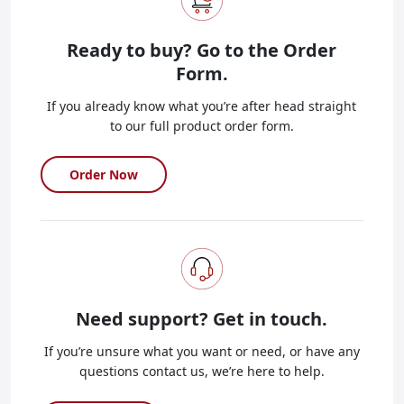
Ready to buy?
Go to the Order
Form.
If you already know what you’re after head straight
to our full product order form.
Order Now
Need support?
Get in touch.
If you’re unsure what you want or need, or have any
questions contact us, we’re here to help.