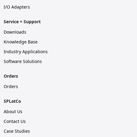
I/O Adapters
Service + Support
Downloads
Knowledge Base
Industry Applications
Software Solutions
Orders
Orders
SPLatCo
About Us
Contact Us
Case Studies