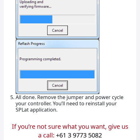
All done. Remove the jumper and power cycle
your controller. You’ll need to reinstall your
SPLat application.
If you’re not sure what you want, give us
a call:
+61 3 9773 5082