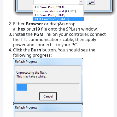
Either
Browser
or drag&n drop
a
.hex
or
.s19
file onto the SPLash window.
Install the
PGM
link on your controller, connect
the TTL communications cable, then apply
power and connect it to your PC.
Click the
Burn
button. You should see the
following progress: