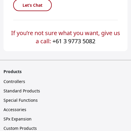
Let’s Chat
If you’re not sure what you want, give us
a call:
+61 3 9773 5082
Products
Controllers
Standard Products
Special Functions
Accessories
SPx Expansion
Custom Products