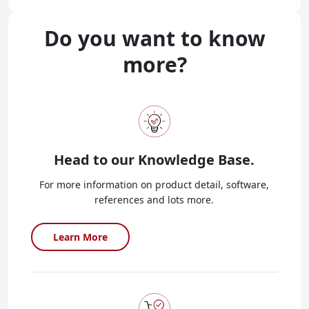
Do you want to know
more?
Head to our
Knowledge Base.
For more information on product detail, software,
references and lots more.
Learn More