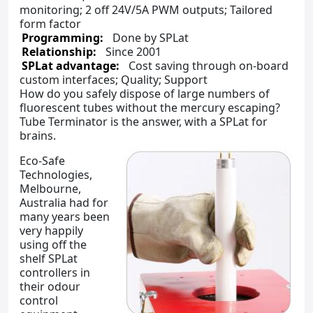
monitoring; 2 off 24V/5A PWM outputs; Tailored
form factor
Programming:
Done by SPLat
Relationship:
Since 2001
SPLat advantage:
Cost saving through on-board
custom interfaces; Quality; Support
How do you safely dispose of large numbers of
fluorescent tubes without the mercury escaping?
Tube Terminator is the answer, with a SPLat for
brains.
Eco-Safe
Technologies,
Melbourne,
Australia had for
many years been
very happily
using off the
shelf SPLat
controllers in
their odour
control