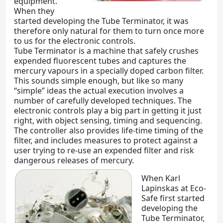
equipment.
When they
started developing the Tube Terminator, it was
therefore only natural for them to turn once more
to us for the electronic controls.
Tube Terminator is a machine that safely crushes
expended fluorescent tubes and captures the
mercury vapours in a specially doped carbon filter.
This sounds simple enough, but like so many
“simple” ideas the actual execution involves a
number of carefully developed techniques. The
electronic controls play a big part in getting it just
right, with object sensing, timing and sequencing.
The controller also provides life-time timing of the
filter, and includes measures to protect against a
user trying to re-use an expended filter and risk
dangerous releases of mercury.
When Karl
Lapinskas at Eco-
Safe first started
developing the
Tube Terminator,