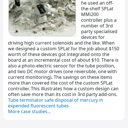
he used an off-
the-shelf SPLat
MMi200
controller plus a
number of 3rd
party specialised
devices for
driving high current solenoids and the like. When
we designed a custom SPLat for the job about $150
worth of these devices got integrated onto the
board at an incremental cost of about $10. There is
also a photo-electric sensor for the tube position,
and two DC motor drives (one reversible, one with
current monitoring). The savings on these items
more than covered the cost of the custom SPLat
controller. This illustrates how a custom design can
often save more than its cost in 3rd party add-ons.
Tube terminator safe disposal of mercury in
expended fluorescent tubes
More case studies…