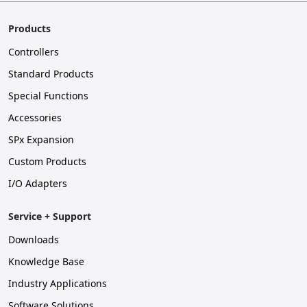
Products
Controllers
Standard Products
Special Functions
Accessories
SPx Expansion
Custom Products
I/O Adapters
Service + Support
Downloads
Knowledge Base
Industry Applications
Software Solutions