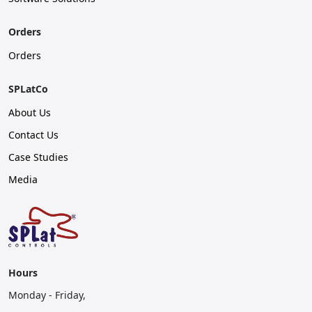
Orders
Orders
SPLatCo
About Us
Contact Us
Case Studies
Media
Hours
Monday - Friday,