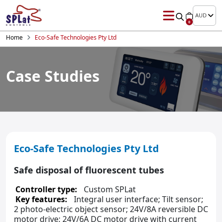
AUD
0
Home
Eco-Safe Technologies Pty Ltd
Case Studies
Eco-Safe Technologies Pty Ltd
Safe disposal of fluorescent tubes
Controller type:
Custom SPLat
Key features:
Integral user interface; Tilt sensor;
2 photo-electric object sensor; 24V/8A reversible DC
motor drive; 24V/6A DC motor drive with current