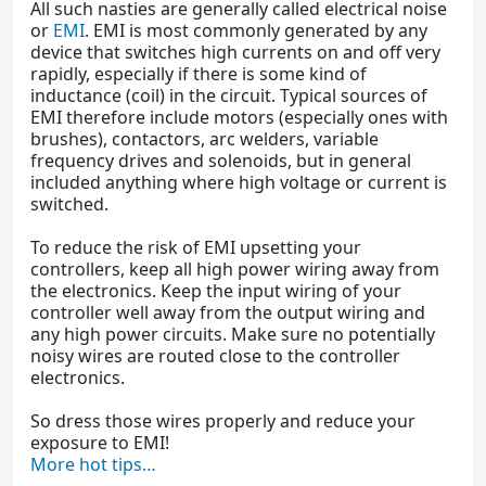
All such nasties are generally called electrical noise
or
EMI
. EMI is most commonly generated by any
device that switches high currents on and off very
rapidly, especially if there is some kind of
inductance (coil) in the circuit. Typical sources of
EMI therefore include motors (especially ones with
brushes), contactors, arc welders, variable
frequency drives and solenoids, but in general
included anything where high voltage or current is
switched.
To reduce the risk of EMI upsetting your
controllers, keep all high power wiring away from
the electronics. Keep the input wiring of your
controller well away from the output wiring and
any high power circuits. Make sure no potentially
noisy wires are routed close to the controller
electronics.
So dress those wires properly and reduce your
exposure to EMI!
More hot tips…