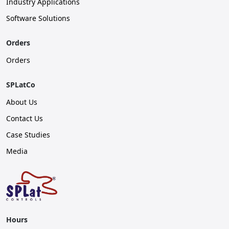
Industry Applications
Software Solutions
Orders
Orders
SPLatCo
About Us
Contact Us
Case Studies
Media
Hours