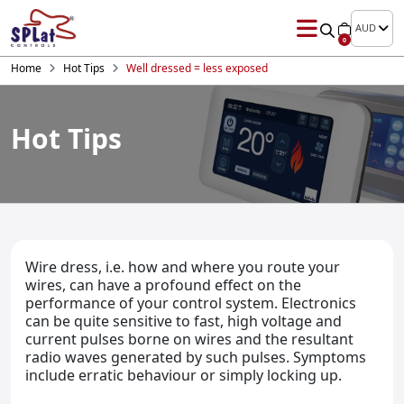
AUD
0
Home
Hot Tips
Well dressed = less exposed
Hot Tips
Wire dress, i.e. how and where you route your
wires, can have a profound effect on the
performance of your control system. Electronics
can be quite sensitive to fast, high voltage and
current pulses borne on wires and the resultant
radio waves generated by such pulses. Symptoms
include erratic behaviour or simply locking up.