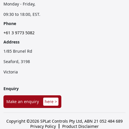
Monday - Friday,
09:30 to 18:00, EST.
Phone
+61 3 9773 5082
Address
1/85 Brunel Rd
Seaford, 3198
Victoria
Enquiry
Make an enquiry
here >
Copyright ©2026 SPLat Controls Pty Ltd, ABN 21 052 484 689
Privacy Policy
Product Disclaimer