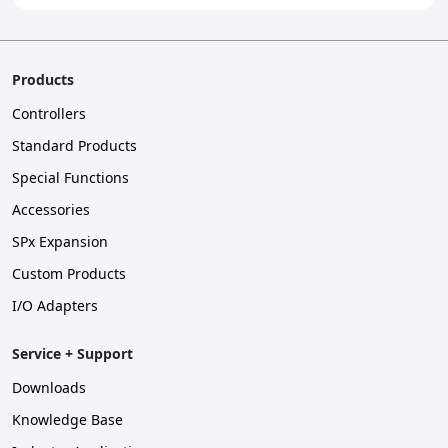
Products
Controllers
Standard Products
Special Functions
Accessories
SPx Expansion
Custom Products
I/O Adapters
Service + Support
Downloads
Knowledge Base