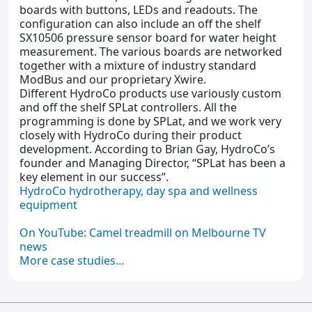
boards with buttons, LEDs and readouts. The
configuration can also include an off the shelf
SX10506 pressure sensor board for water height
measurement. The various boards are networked
together with a mixture of industry standard
ModBus and our proprietary Xwire.
Different HydroCo products use variously custom
and off the shelf SPLat controllers. All the
programming is done by SPLat, and we work very
closely with HydroCo during their product
development. According to Brian Gay, HydroCo’s
founder and Managing Director, “SPLat has been a
key element in our success”.
HydroCo hydrotherapy, day spa and wellness
equipment
On YouTube: Camel treadmill on Melbourne TV
news
More case studies…