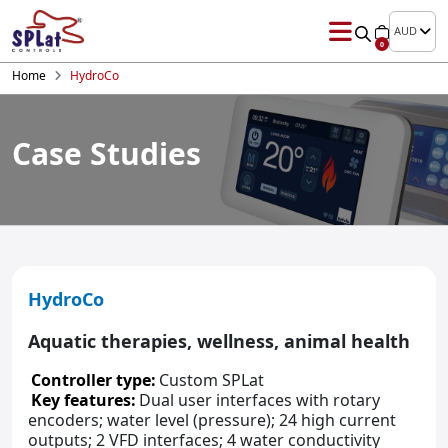
AUD
0
Home
HydroCo
Case Studies
HydroCo
Aquatic therapies, wellness, animal health
Controller type:
Custom SPLat
Key features:
Dual user interfaces with rotary
encoders; water level (pressure); 24 high current
outputs; 2 VFD interfaces; 4 water conductivity