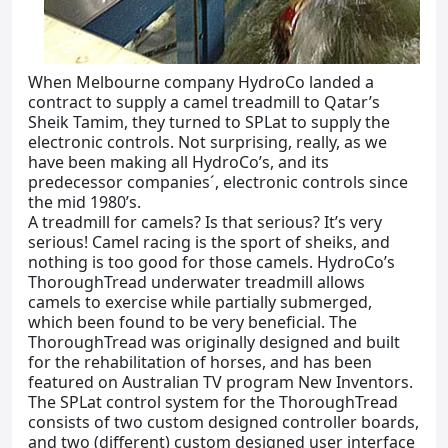
When Melbourne company HydroCo landed a
contract to supply a camel treadmill to Qatar’s
Sheik Tamim, they turned to SPLat to supply the
electronic controls. Not surprising, really, as we
have been making all HydroCo’s, and its
predecessor companies´, electronic controls since
the mid 1980’s.
A treadmill for camels? Is that serious? It’s very
serious! Camel racing is the sport of sheiks, and
nothing is too good for those camels. HydroCo’s
ThoroughTread underwater treadmill allows
camels to exercise while partially submerged,
which been found to be very beneficial. The
ThoroughTread was originally designed and built
for the rehabilitation of horses, and has been
featured on Australian TV program New Inventors.
The SPLat control system for the ThoroughTread
consists of two custom designed controller boards,
and two (different) custom designed user interface