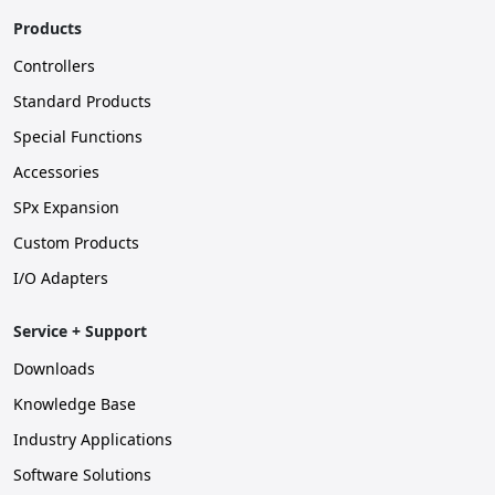
Products
Controllers
Standard Products
Special Functions
Accessories
SPx Expansion
Custom Products
I/O Adapters
Service + Support
Downloads
Knowledge Base
Industry Applications
Software Solutions