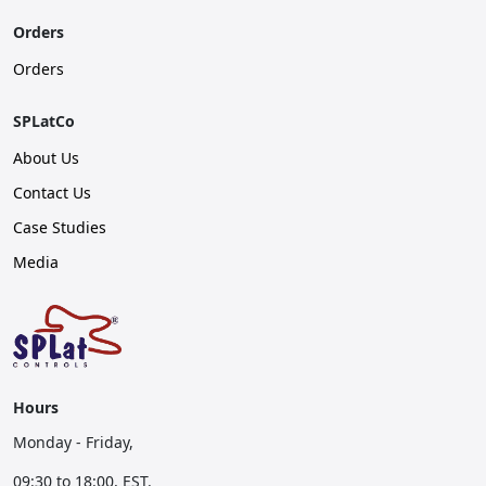
Orders
Orders
SPLatCo
About Us
Contact Us
Case Studies
Media
Hours
Monday - Friday,
09:30 to 18:00, EST.