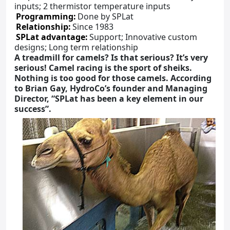
inputs; 2 thermistor temperature inputs
Programming:
Done by SPLat
Relationship:
Since 1983
SPLat advantage:
Support; Innovative custom
designs; Long term relationship
A treadmill for camels? Is that serious? It’s very
serious! Camel racing is the sport of sheiks.
Nothing is too good for those camels. According
to Brian Gay, HydroCo’s founder and Managing
Director, “SPLat has been a key element in our
success”.