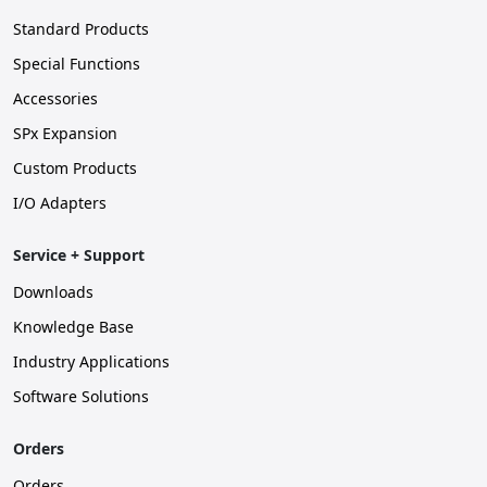
Standard Products
Special Functions
Accessories
SPx Expansion
Custom Products
I/O Adapters
Service + Support
Downloads
Knowledge Base
Industry Applications
Software Solutions
Orders
Orders