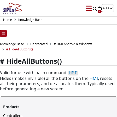
AUD
0
Home
Knowledge Base
Knowledge Base
Deprecated
# HMI Android & Windows
# HideAllButtons()
# HideAllButtons()
Valid for use with hash command:
HMI
Hides (makes invisible) all the buttons on the
HMI
, resets
all their parameters, and de-allocates them. Typically used
before generating a new screen.
Products
Controllers