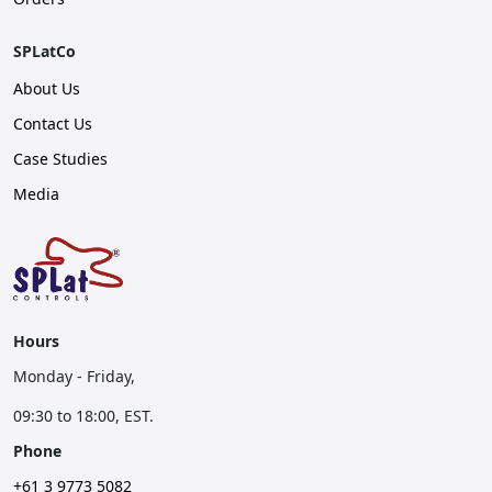
SPLatCo
About Us
Contact Us
Case Studies
Media
Hours
Monday - Friday,
09:30 to 18:00, EST.
Phone
+61 3 9773 5082