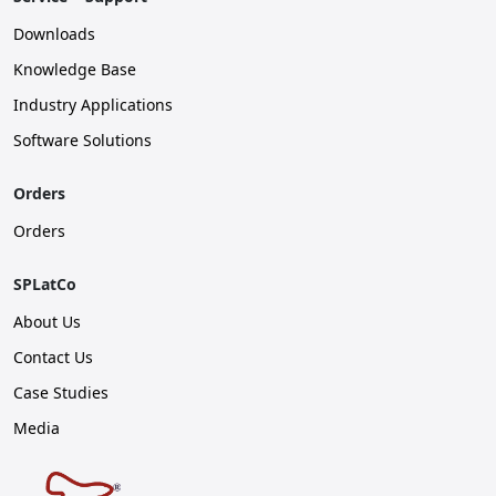
Downloads
Knowledge Base
Industry Applications
Software Solutions
Orders
Orders
SPLatCo
About Us
Contact Us
Case Studies
Media