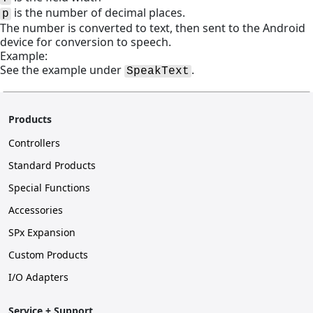
is the number of decimal places.
p
The number is converted to text, then sent to the Android
device for conversion to speech.
Example:
See the example under
.
SpeakText
Products
Controllers
Standard Products
Special Functions
Accessories
SPx Expansion
Custom Products
I/O Adapters
Service + Support