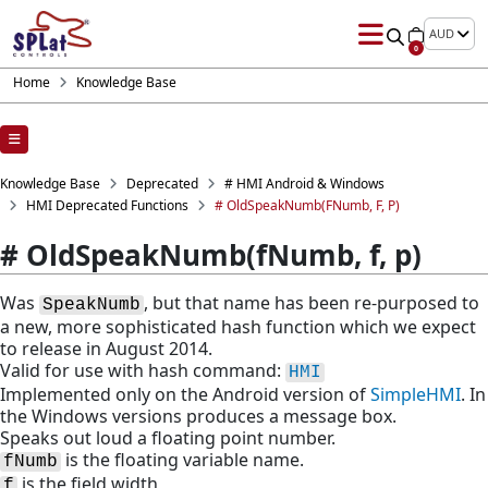
AUD
0
Home
Knowledge Base
Knowledge Base
Deprecated
# HMI Android & Windows
HMI Deprecated Functions
# OldSpeakNumb(fNumb, F, P)
# OldSpeakNumb(fNumb, f, p)
Was
, but that name has been re-purposed to
SpeakNumb
a new, more sophisticated hash function which we expect
to release in August 2014.
Valid for use with hash command:
HMI
Implemented only on the Android version of
SimpleHMI
. In
the Windows versions produces a message box.
Speaks out loud a floating point number.
is the floating variable name.
fNumb
is the field width
f