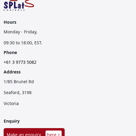
Hours
Monday - Friday,
09:30 to 18:00, EST.
Phone
+61 3 9773 5082
Address
1/85 Brunel Rd
Seaford, 3198
Victoria
Enquiry
Make an enquiry
here >