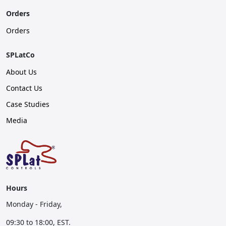
Orders
Orders
SPLatCo
About Us
Contact Us
Case Studies
Media
Hours
Monday - Friday,
09:30 to 18:00, EST.