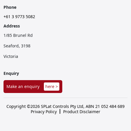
Phone
+61 3 9773 5082
Address
1/85 Brunel Rd
Seaford, 3198
Victoria
Enquiry
Make an enquiry
here >
Copyright ©2026 SPLat Controls Pty Ltd, ABN 21 052 484 689
Privacy Policy
Product Disclaimer