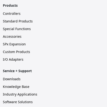
Products
Controllers
Standard Products
Special Functions
Accessories
SPx Expansion
Custom Products
I/O Adapters
Service + Support
Downloads
Knowledge Base
Industry Applications
Software Solutions