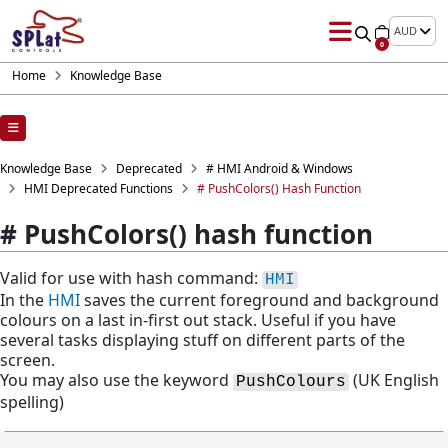
AUD
0
Home
Knowledge Base
Knowledge Base
Deprecated
# HMI Android & Windows
HMI Deprecated Functions
# PushColors() Hash Function
# PushColors() hash function
Valid for use with hash command:
HMI
In the
HMI
saves the current foreground and background
colours on a last in-first out stack. Useful if you have
several tasks displaying stuff on different parts of the
screen.
You may also use the keyword
(UK English
PushColours
spelling)