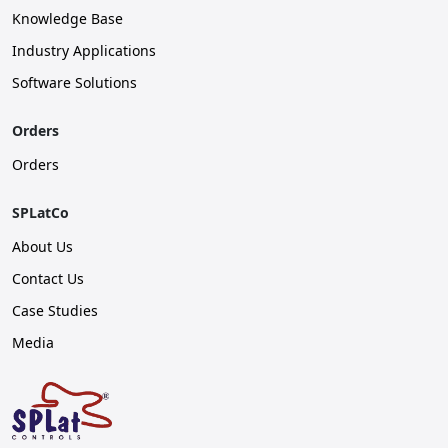
Knowledge Base
Industry Applications
Software Solutions
Orders
Orders
SPLatCo
About Us
Contact Us
Case Studies
Media