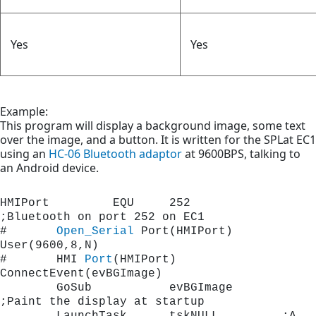
Yes
Yes
Example:
This program will display a background image, some text
over the image, and a button. It is written for the SPLat EC1
using an
HC-06 Bluetooth adaptor
at 9600BPS, talking to
an Android device.
HMIPort         EQU     252		
;Bluetooth on port 252 on EC1
#       
Open_Serial
 Port(HMIPort) 
User(9600,8,N)   
#       HMI 
Port
(HMIPort)  
ConnectEvent(evBGImage)
        GoSub           evBGImage    	
;Paint the display at startup