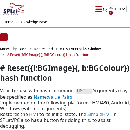
AUD
0
Home
Knowledge Base
Knowledge Base
Deprecated
# HMI Android & Windows
# Reset({i:BGImage}{, B:BGColour}) Hash Function
# Reset({i:BGImage}{, b:BGColour})
hash function
Valid for use with hash command:
Arguments may
HMI
. 
be specified as
Name:Value Pairs
Implemented on the following platforms: HMi430, Android,
Windows (with no arguments).
Restores the
HMI
to its initial state. The
SimpleHMI
in
SPLat/PC also has a button for doing this, to assist
debugging.