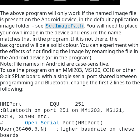
The above program will only work if the named image file
is present on the Android device, in the default application
image folder – see
. You will need to place
SetImagePath
your own image in the device and ensure the name
matches that in the program. If it is not there, the
background will be a solid colour. You can experiment with
the effects of not finding the image by renaming the file in
the Android device (or in the program).
Note: File names in Android are case-sensitive.
To use the program on an MMi203, MS120, CC18 or other
8-bit SPLat board with a single serial port shared between
programming and Bluetooth, change the first 2 lines to the
following:
HMIPort         EQU     251		
;Bluetooth on port 251 on MMi203, MS121, 
CC18, SL100 etc.
#       
Open_Serial
 Port(HMIPort) 
User(38400,8,N)   ;Higher baudrate on these 
boards