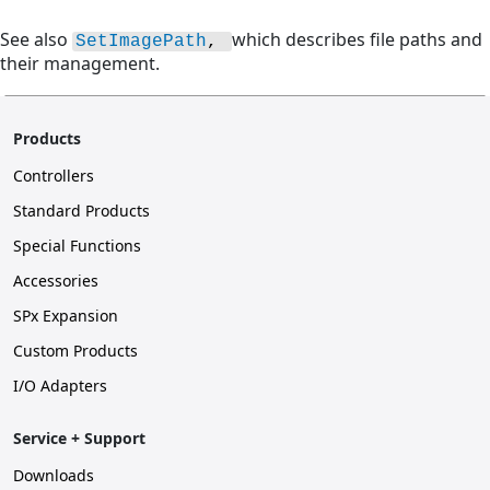
See also
which describes file paths and
SetImagePath
, 
their management.
Products
Controllers
Standard Products
Special Functions
Accessories
SPx Expansion
Custom Products
I/O Adapters
Service + Support
Downloads