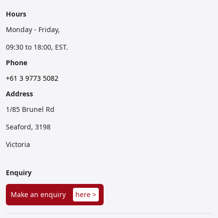
Hours
Monday - Friday,
09:30 to 18:00, EST.
Phone
+61 3 9773 5082
Address
1/85 Brunel Rd
Seaford, 3198
Victoria
Enquiry
Make an enquiry
here >