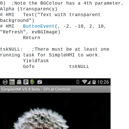
0)  ;Note the BGColour has a 4th parameter, 
Alpha (transparency)
# HMI   Text("Text with transparent 
background")    
# HMI   
ButtonEvent
(, -2, -10, 2, 10, 
"Refresh", evBGImage)
        Return
tskNULL:   ;There must be at least one 
running task for SimpleHMI to work.
        YieldTask
        GoTo            tskNULL