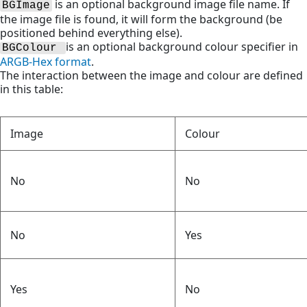
is an optional background image file name. If
BGImage
the image file is found, it will form the background (be
positioned behind everything else).
is an optional background colour specifier in
BGColour 
ARGB-Hex format
.
The interaction between the image and colour are defined
in this table:
Image
Colour
No
No
No
Yes
Yes
No