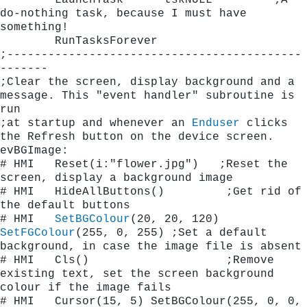
        LaunchTask      tskNULL		;A 
do-nothing task, because I must have 
something!
        RunTasksForever
;-------------------------------------------
-------
;Clear the screen, display background and a 
message. This "event handler" subroutine is 
run
;at startup and whenever an 
Enduser
 clicks 
the Refresh button on the device screen.
evBGImage:
# HMI   Reset(i:"flower.jpg")	;Reset the 
screen, display a background image    
# HMI   HideAllButtons()         ;Get rid of 
the default buttons
# HMI   
SetBGColour
(20, 20, 120)  
SetFGColour
(255, 0, 255) ;Set a default 
background, in case the image file i
# HMI   Cls()                    ;Remove 
existing text, set the screen background 
colour if the image fails
# HMI   Cursor(15, 5) SetBGColour(255, 0, 0, 