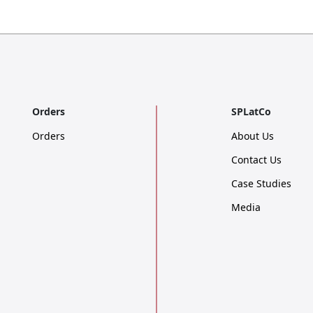
Orders
SPLatCo
Orders
About Us
Contact Us
Case Studies
Media