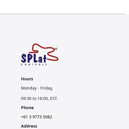
Hours
Monday - Friday,
09:30 to 18:00, EST.
Phone
+61 3 9773 5082
Address