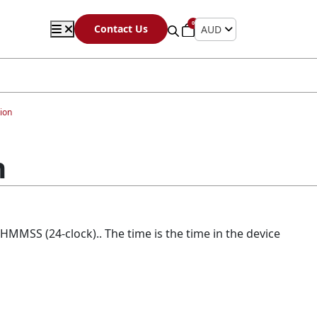
0
Contact Us
AUD
ion
n
HHMMSS (24-clock).. The time is the time in the device