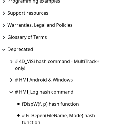
Programming examples
Support resources
Warranties, Legal and Policies
Glossary of Terms
Deprecated
# 4D_ViSi hash command - MultiTrack+
only!
# HMI Android & Windows
# HMI_Log hash command
fDispW(f, p) hash function
# FileOpen(FileName, Mode) hash
function