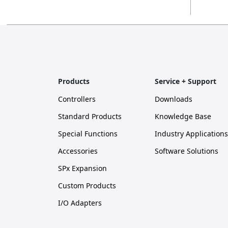
Products
Service + Support
Controllers
Downloads
Standard Products
Knowledge Base
Special Functions
Industry Applications
Accessories
Software Solutions
SPx Expansion
Custom Products
I/O Adapters