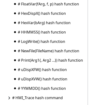
# FloatVar(fArg, f, p) hash function
# HexDispX() hash function
# HexVar(bArg) hash function
# HHMMSS() hash function
# LogWrite() hash function
# NewFile(FileName) hash function
# Print(Arg1{, Arg2 ...}) hash function
# uDispXFW() hash function
# uDispXVW() hash function
# YYMMDD() hash function
# HMI_Trace hash command