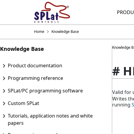
PRODU
Home
Knowledge Base
Knowledge B
Knowledge Base
Product documentation
# H
Programming reference
SPLat/PC programming software
Valid fo
Writes th
Custom SPLat
running
Tutorials, application notes and white
papers