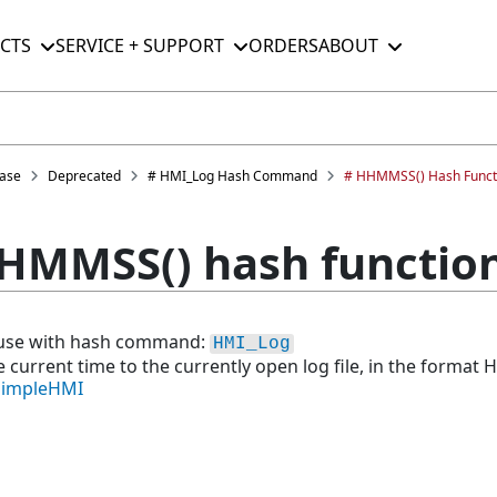
CTS
SERVICE + SUPPORT
ORDERS
ABOUT
ase
Deprecated
# HMI_Log Hash Command
# HHMMSS() Hash Funct
HMMSS() hash functio
r use with hash command:
HMI_Log
e current time to the currently open log file, in the format 
SimpleHMI