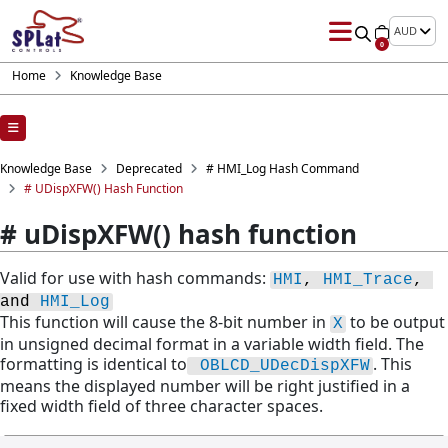
AUD
0
Home
Knowledge Base
Knowledge Base
Deprecated
# HMI_Log Hash Command
# UDispXFW() Hash Function
# uDispXFW() hash function
Valid for use with hash commands:
HMI
, 
HMI_Trace
, 
and 
HMI_Log
This function will cause the 8-bit number in
to be output
X
in unsigned decimal format in a variable width field. The
formatting is identical to
. This
OBLCD_UDecDispXFW
means the displayed number will be right justified in a
fixed width field of three character spaces.