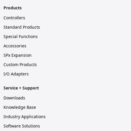
Products
Controllers
Standard Products
Special Functions
Accessories
SPx Expansion
Custom Products
I/O Adapters
Service + Support
Downloads
Knowledge Base
Industry Applications
Software Solutions