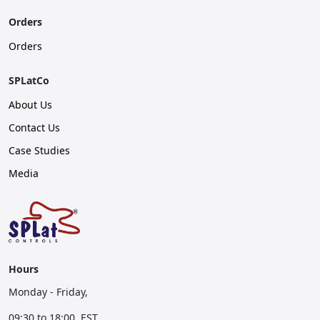
Orders
Orders
SPLatCo
About Us
Contact Us
Case Studies
Media
Hours
Monday - Friday,
09:30 to 18:00, EST.