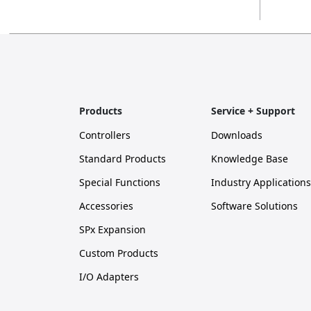
Products
Service + Support
Controllers
Downloads
Standard Products
Knowledge Base
Special Functions
Industry Applications
Accessories
Software Solutions
SPx Expansion
Custom Products
I/O Adapters