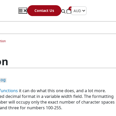
0
Contact Us
AUD
tion
on
Log
s
functions
it can do what this one does, and a lot more.
d decimal format in a variable width field. The formatting
ber will occupy only the exact number of character spaces
 and three for numbers 100-255.