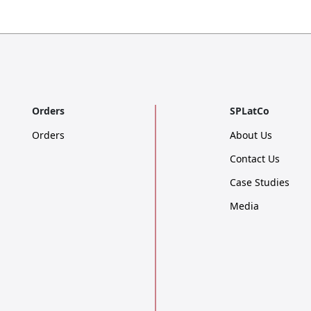
Orders
SPLatCo
Orders
About Us
Contact Us
Case Studies
Media