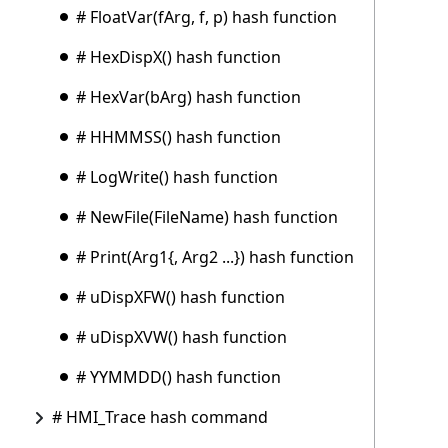
# FloatVar(fArg, f, p) hash function
# HexDispX() hash function
# HexVar(bArg) hash function
# HHMMSS() hash function
# LogWrite() hash function
# NewFile(FileName) hash function
# Print(Arg1{, Arg2 ...}) hash function
# uDispXFW() hash function
# uDispXVW() hash function
# YYMMDD() hash function
# HMI_Trace hash command