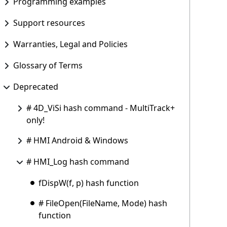
Programming examples
Support resources
Warranties, Legal and Policies
Glossary of Terms
Deprecated
# 4D_ViSi hash command - MultiTrack+
only!
# HMI Android & Windows
# HMI_Log hash command
fDispW(f, p) hash function
# FileOpen(FileName, Mode) hash
function