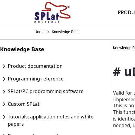
PRODU
Home
Knowledge Base
Knowledge B
Knowledge Base
Product documentation
# u
Programming reference
SPLat/PC programming software
Valid fo
Implemen
Custom SPLat
This is an
This func
Tutorials, application notes and white
is identic
papers
needed, i