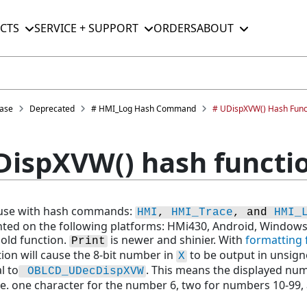
CTS
SERVICE + SUPPORT
ORDERS
ABOUT
ase
Deprecated
# HMI_Log Hash Command
# UDispXVW() Hash Func
DispXVW() hash functi
r use with hash commands:
HMI
, 
HMI_Trace
, and 
HMI_
ted on the following platforms: HMi430, Android, Window
 old function.
is newer and shinier. With
formatting 
Print
tion will cause the 8-bit number in
to be output in unsigne
X
al to
. This means the displayed num
OBLCD_UDecDispXVW
.e. one character for the number 6, two for numbers 10-99,