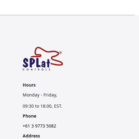
Hours
Monday - Friday,
09:30 to 18:00, EST.
Phone
+61 3 9773 5082
Address