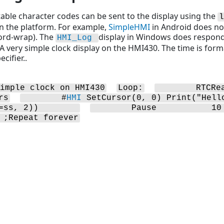
able character codes can be sent to the display using the
l
on the platform. For example,
SimpleHMI
in Android does not
ord-wrap). The
display in Windows does respond 
HMI_Log
A very simple clock display on the HMI430. The time is for
cifier..
imple clock on HMI430
Loop:
        RTCRe
rs
        #
HMI
 SetCursor(0, 0) Print("Hell
=ss, 2))        
        Pause           10
 ;Repeat forever