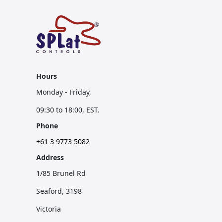
Hours
Monday - Friday,
09:30 to 18:00, EST.
Phone
+61 3 9773 5082
Address
1/85 Brunel Rd
Seaford, 3198
Victoria