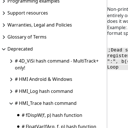
Programming examples
Non-print
Support resources
entirely 
does it w
Warranties, Legal and Policies
Example: 
format spe
Glossary of Terms
Deprecated
;Dead s
registe
# 4D_ViSi hash command - MultiTrack+
":", b(
only!
Loop   
# HMI Android & Windows
# HMI_Log hash command
# HMI_Trace hash command
# fDispW(f, p) hash function
# FloatVar(fArg, f, p) hash function