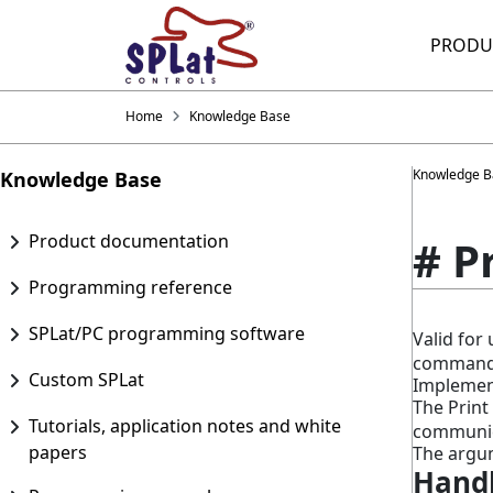
PRODU
Home
Knowledge Base
Knowledge B
Knowledge Base
Product documentation
# P
Programming reference
SPLat/PC programming software
Valid fo
command
Custom SPLat
Implement
The Prin
Tutorials, application notes and white
communica
papers
The argum
Handl