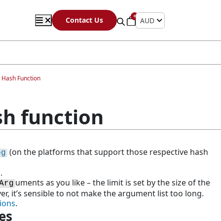
0
Contact Us
AUD
) Hash Function
sh function
(on the platforms that support those respective hash
og
.
uments as you like – the limit is set by the size of the
Arg
, it’s sensible to not make the argument list too long.
ions
.
es