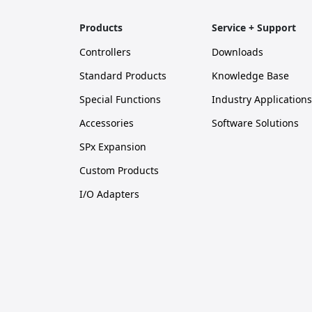
Products
Service + Support
Controllers
Downloads
Standard Products
Knowledge Base
Special Functions
Industry Applications
Accessories
Software Solutions
SPx Expansion
Custom Products
I/O Adapters