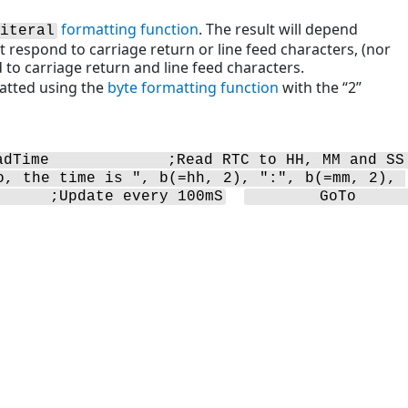
formatting function
. The result will depend
iteral
 respond to carriage return or line feed characters, (nor
to carriage return and line feed characters.
matted using the
byte formatting function
with the “2”
adTime             ;Read RTC to HH, MM and SS 
o, the time is ", b(=hh, 2), ":", b(=mm, 2), 
      ;Update every 100mS
        GoTo            