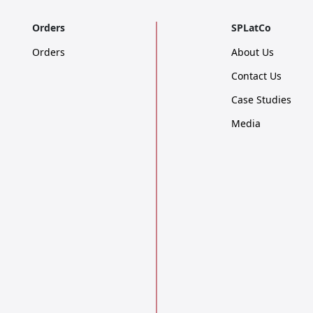
Orders
SPLatCo
Orders
About Us
Contact Us
Case Studies
Media