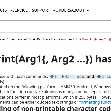
CTS
SERVICE + SUPPORT
ORDERS
ABOUT
ase
Deprecated
# HMI_Trace Hash Command
# Print(Arg1{, Arg2 …}
rint(Arg1{, Arg2 …}) ha
r use with hash commands:
HMI
, 
HMI_Trace
 and 
HMI_L
s)
ed on the following platforms: HMi430, Android, Windows
t hash function can take almost as many comma-separated
tions buffer in most platforms, which is 255 bytes. However
ents can be either quoted text strings or
formatting funct
ing of non-printable character cod