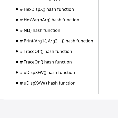
# HexDispX() hash function
# HexVar(bArg) hash function
# NL() hash function
# Print(Arg1{, Arg2 ...}) hash function
# TraceOff() hash function
# TraceOn() hash function
# uDispXFW() hash function
# uDispXVW() hash function