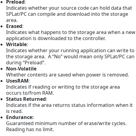
Preload
:
Indicates whether your source code can hold data that
SPLat/PC can compile and download into the storage
area.
Erased
:
Indicates what happens to the storage area when a new
application is downloaded to the controller.
Writable
:
Indicates whether your running application can write to
the storage area. A “No” would mean only SPLat/PC can
during “Preload”.
Non-Volatile
Whether contents are saved when power is removed.
UsesRAM
:
Indicates if reading or writing to the storage area
occurs to/from RAM.
Status Returned
:
Indicates if the area returns status information when it
is read.
Endurance:
Guaranteed minimum number of erase/write cycles.
Reading has no limit.