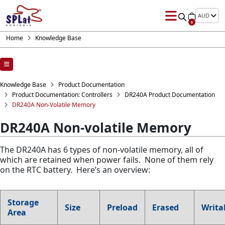
AUD
0
Home
Knowledge Base
Knowledge Base
Product Documentation
Product Documentation: Controllers
DR240A Product Documentation
DR240A Non-Volatile Memory
DR240A Non-volatile Memory
The DR240A has 6 types of non-volatile memory, all of
which are retained when power fails. None of them rely
on the RTC battery. Here’s an overview:
Storage
Size
Preload
Erased
Writa
Area