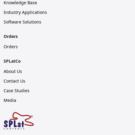
Knowledge Base
Industry Applications
Software Solutions
Orders
Orders
SPLatCo
About Us
Contact Us
Case Studies
Media