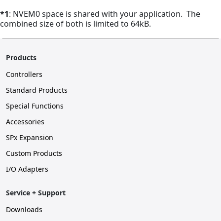
*1
: NVEM0 space is shared with your application. The
combined size of both is limited to 64kB.
Products
Controllers
Standard Products
Special Functions
Accessories
SPx Expansion
Custom Products
I/O Adapters
Service + Support
Downloads