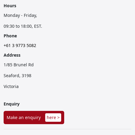
Hours
Monday - Friday,
09:30 to 18:00, EST.
Phone
+61 3 9773 5082
Address
1/85 Brunel Rd
Seaford, 3198
Victoria
Enquiry
Make an enquiry
here >