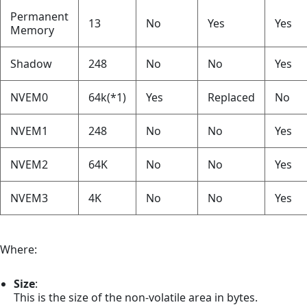
Permanent
13
No
Yes
Yes
Memory
Shadow
248
No
No
Yes
NVEM0
64k(*1)
Yes
Replaced
No
NVEM1
248
No
No
Yes
NVEM2
64K
No
No
Yes
NVEM3
4K
No
No
Yes
Where:
Size
:
This is the size of the non-volatile area in bytes.