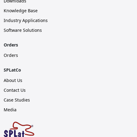
Downloads
Knowledge Base
Industry Applications
Software Solutions
Orders
Orders
SPLatCo
About Us
Contact Us
Case Studies
Media