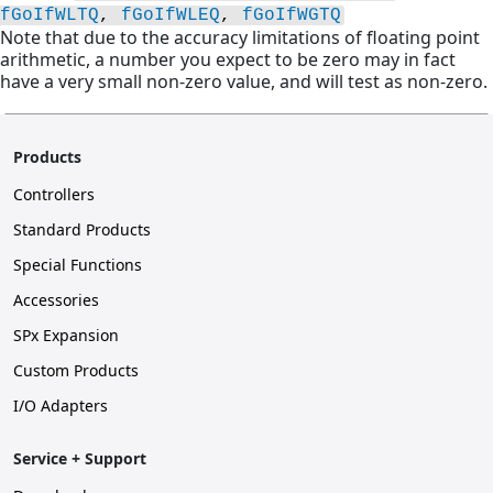
fGoIfWLTQ
, 
fGoIfWLEQ
, 
fGoIfWGTQ
Note that due to the accuracy limitations of floating point
arithmetic, a number you expect to be zero may in fact
have a very small non-zero value, and will test as non-zero.
Products
Controllers
Standard Products
Special Functions
Accessories
SPx Expansion
Custom Products
I/O Adapters
Service + Support