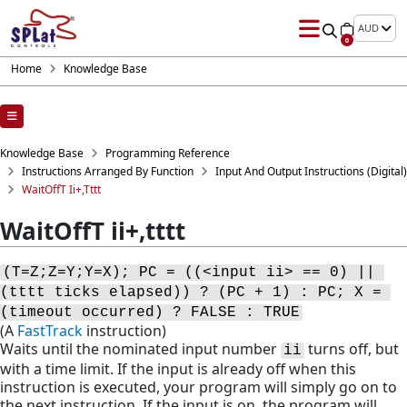
AUD
0
Home
Knowledge Base
Knowledge Base
Programming Reference
Instructions Arranged By Function
Input And Output Instructions (digital)
WaitOffT Ii+,tttt
WaitOffT ii+,tttt
(T=Z;Z=Y;Y=X); PC = ((<input ii> == 0) || 
(tttt ticks elapsed)) ? (PC + 1) : PC; X = 
(timeout occurred) ? FALSE : TRUE
(A
FastTrack
instruction)
Waits until the nominated input number
turns off, but
ii
with a time limit. If the input is already off when this
instruction is executed, your program will simply go on to
the next instruction. If the input is on, the program will