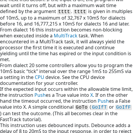
wait until it turns off, but with a maximum wait time
defined by the argument
.
is given in multiples
tttt
tttt
of 10mS, up to a maximum of 32,767 x 10mS for dialects
before 16, and 16,777,215 x 10mS for dialects 16 and later.
From dialect 16 this instruction becomes non-blocking
when executed inside a
MultiTrack
task. When
encountered in a MultiTrack task, it will always yield the
processor the first time it is executed and continue
yielding until the time has expired or the input condition is
met.
From dialect 20 some controllers allow you to program the
10mS basic “tick” interval over the range 1mS to 255mS via
a setting in the
CPU
device. See the CPU device
documentation for your controller.
If the expected input occurs within the allowable time limit,
the instruction
Push
es a True value into
X
. If on the other
hand the timeout occurred, the instruction
Push
es a False
value into X. A simple conditional
(
or
GoTo
GoIfT
GoIfF
) can test the outcome. (This all becomes clear in the
FastTrack tutorial).
This instruction uses debounced inputs. Debounce adds a
delay of 8 to 20mS to the input response, in order to reject