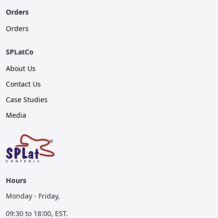
Orders
Orders
SPLatCo
About Us
Contact Us
Case Studies
Media
Hours
Monday - Friday,
09:30 to 18:00, EST.