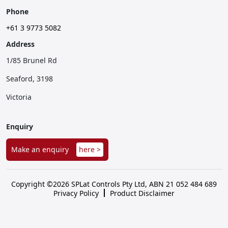
Phone
+61 3 9773 5082
Address
1/85 Brunel Rd
Seaford, 3198
Victoria
Enquiry
Make an enquiry
here >
Copyright ©2026 SPLat Controls Pty Ltd, ABN 21 052 484 689
Privacy Policy
Product Disclaimer