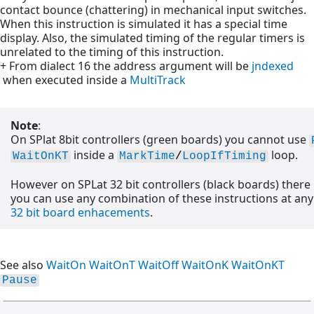
contact bounce (chattering) in mechanical input switches.
When this instruction is simulated it has a special time
display. Also, the simulated timing of the regular timers is
unrelated to the timing of this instruction.
+ From dialect 16 the address argument will be
jndexed
when executed inside a
MultiTrack
Note
:
On SPlat 8bit controllers (green boards) you cannot use
inside a
loop.
WaitOnKT
MarkTime
/
LoopIfTiming
However on SPLat 32 bit controllers (black boards) there
you can use any combination of these instructions at any 
32 bit board enhacements
.
See also
WaitOn
WaitOnT
WaitOff
WaitOnK
WaitOnKT
Pause