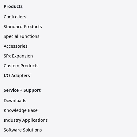
Products
Controllers
Standard Products
Special Functions
Accessories
SPx Expansion
Custom Products
I/O Adapters
Service + Support
Downloads
Knowledge Base
Industry Applications
Software Solutions