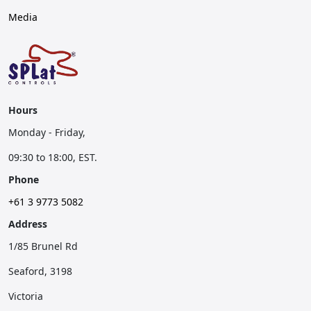
Media
Hours
Monday - Friday,
09:30 to 18:00, EST.
Phone
+61 3 9773 5082
Address
1/85 Brunel Rd
Seaford, 3198
Victoria