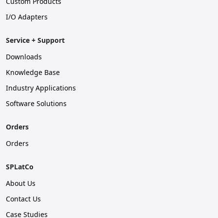
Custom Products
I/O Adapters
Service + Support
Downloads
Knowledge Base
Industry Applications
Software Solutions
Orders
Orders
SPLatCo
About Us
Contact Us
Case Studies