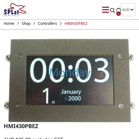
AUD
0
Home
Shop
Controllers
HMI430PBEZ
HMI430PBEZ