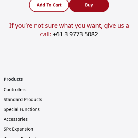
Add To Cart
Buy
If you’re not sure what you want, give us a
call:
+61 3 9773 5082
Products
Controllers
Standard Products
Special Functions
Accessories
SPx Expansion