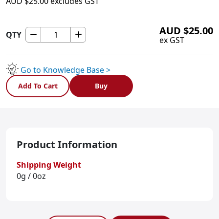
AUD
$
25.00
excludes GST
AUD
$
25.00
QTY
HMI430PBEZ
ex GST
quantity
Go to Knowledge Base >
Add To Cart
Buy
Product Information
Shipping Weight
0g / 0oz