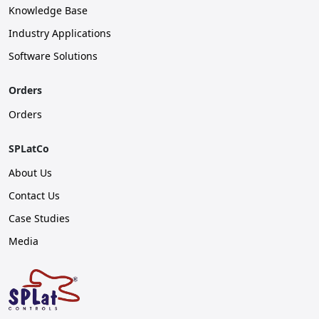
Knowledge Base
Industry Applications
Software Solutions
Orders
Orders
SPLatCo
About Us
Contact Us
Case Studies
Media