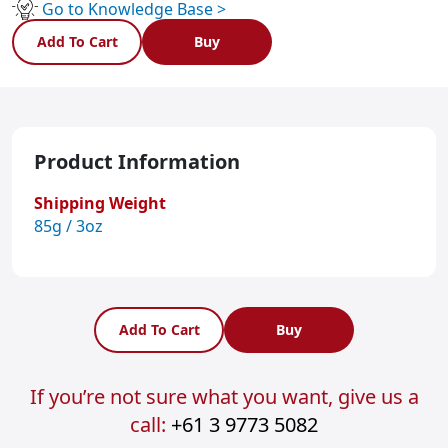
Go to Knowledge Base >
Add To Cart
Buy
Product Information
Shipping Weight
85g / 3oz
Add To Cart
Buy
If you’re not sure what you want, give us a
call:
+61 3 9773 5082