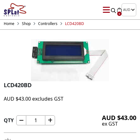
AUD
0
Home
Shop
Controllers
LCD420BD
LCD420BD
AUD
$
43.00
excludes GST
AUD
$
43.00
QTY
LCD420BD
ex GST
quantity