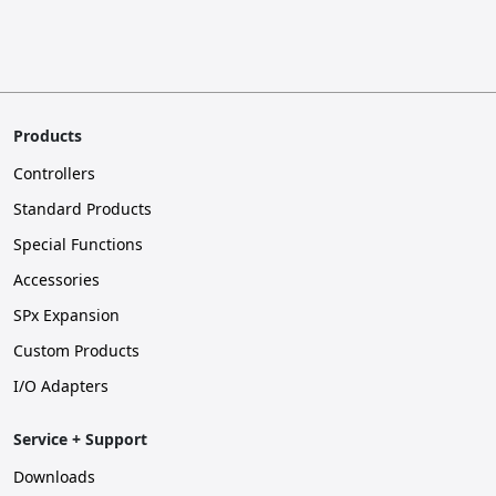
Products
Controllers
Standard Products
Special Functions
Accessories
SPx Expansion
Custom Products
I/O Adapters
Service + Support
Downloads