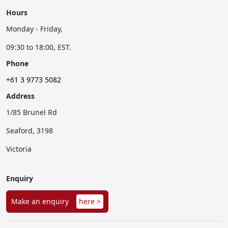
Hours
Monday - Friday,
09:30 to 18:00, EST.
Phone
+61 3 9773 5082
Address
1/85 Brunel Rd
Seaford, 3198
Victoria
Enquiry
Make an enquiry
here >