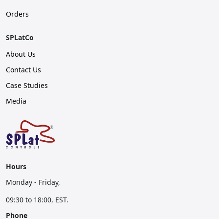
Orders
SPLatCo
About Us
Contact Us
Case Studies
Media
Hours
Monday - Friday,
09:30 to 18:00, EST.
Phone