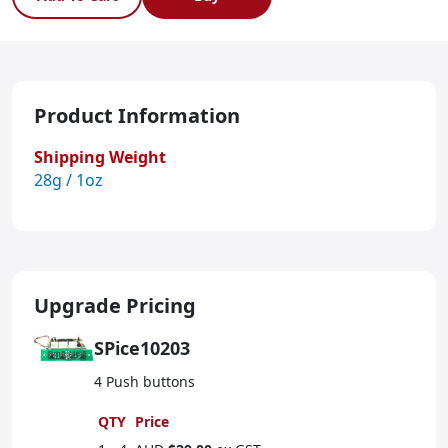
Product Information
Shipping Weight
28g / 1oz
Upgrade Pricing
SPice10203
4 Push buttons
QTY
Price