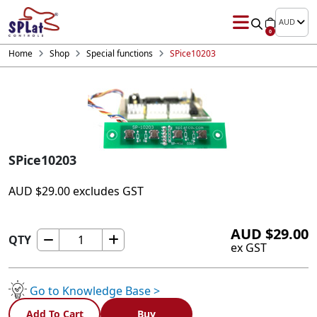
AUD
0
Home
Shop
Special functions
SPice10203
SPice10203
AUD
$
29.00
excludes GST
AUD
$
29.00
QTY
SPice10203
ex GST
quantity
Go to Knowledge Base >
Add To Cart
Buy