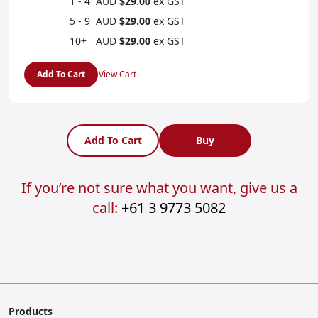
1 - 4
AUD
$29.00
ex GST
5 - 9
AUD
$29.00
ex GST
10+
AUD
$29.00
ex GST
Add To Cart
View Cart
Add To Cart
Buy
If you’re not sure what you want, give us a
call:
+61 3 9773 5082
Products