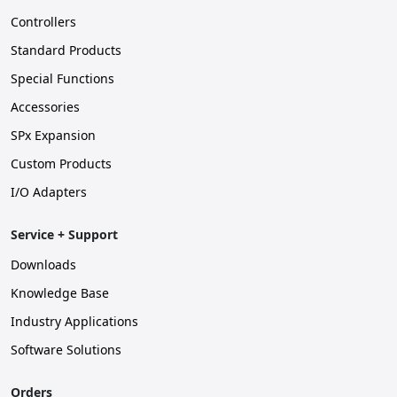
Controllers
Standard Products
Special Functions
Accessories
SPx Expansion
Custom Products
I/O Adapters
Service + Support
Downloads
Knowledge Base
Industry Applications
Software Solutions
Orders