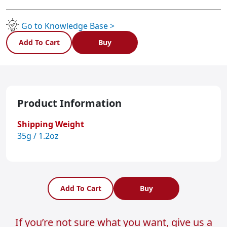
MINIB
quantity
Go to Knowledge Base >
Add To Cart
Buy
Product Information
Shipping Weight
35g / 1.2oz
Add To Cart
Buy
If you’re not sure what you want, give us a