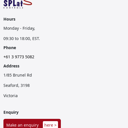
Hours
Monday - Friday,
09:30 to 18:00, EST.
Phone
+61 3 9773 5082
Address
1/85 Brunel Rd
Seaford, 3198
Victoria
Enquiry
Make an enquiry
here >