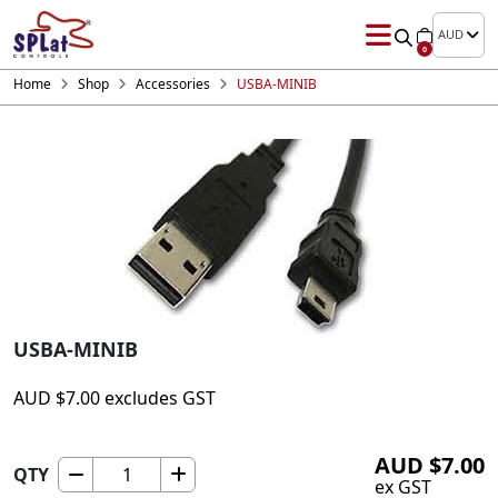
AUD
0
Home
Shop
Accessories
USBA-MINIB
USBA-MINIB
AUD
$
7.00
excludes GST
AUD
$
7.00
QTY
USBA-
ex GST