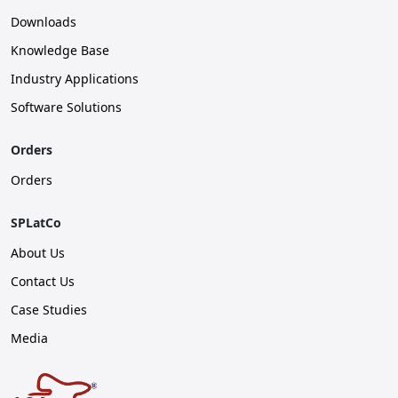
Downloads
Knowledge Base
Industry Applications
Software Solutions
Orders
Orders
SPLatCo
About Us
Contact Us
Case Studies
Media