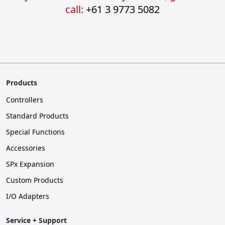
call:
+61 3 9773 5082
Products
Controllers
Standard Products
Special Functions
Accessories
SPx Expansion
Custom Products
I/O Adapters
Service + Support