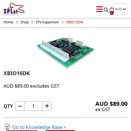
AUD
0
Home
Shop
SPx Expansion
XBIO16DK
XBIO16DK
AUD
$
89.00
excludes GST
AUD
$
89.00
QTY
XBIO16DK
ex GST
quantity
Go to Knowledge Base >