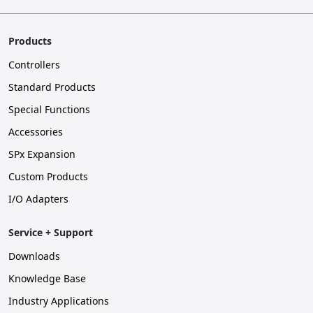
Products
Controllers
Standard Products
Special Functions
Accessories
SPx Expansion
Custom Products
I/O Adapters
Service + Support
Downloads
Knowledge Base
Industry Applications