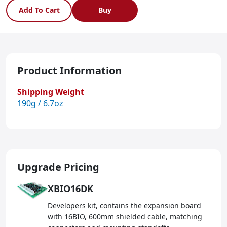
Add To Cart
Buy
Product Information
Shipping Weight
190g / 6.7oz
Upgrade Pricing
XBIO16DK
Developers kit, contains the expansion board
with 16BIO, 600mm shielded cable, matching