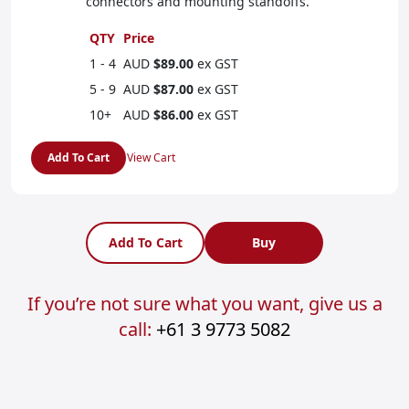
connectors and mounting standoffs.
QTY
Price
1 - 4
AUD
$89.00
ex GST
5 - 9
AUD
$87.00
ex GST
10+
AUD
$86.00
ex GST
Add To Cart
View Cart
Add To Cart
Buy
If you’re not sure what you want, give us a
call:
+61 3 9773 5082