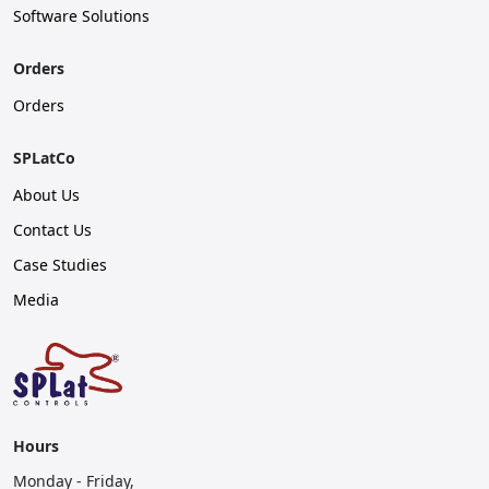
Software Solutions
Orders
Orders
SPLatCo
About Us
Contact Us
Case Studies
Media
Hours
Monday - Friday,