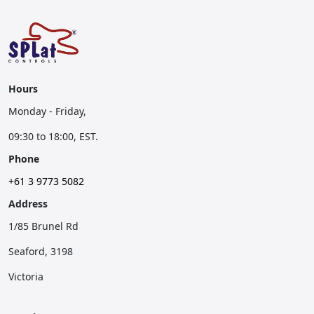
Hours
Monday - Friday,
09:30 to 18:00, EST.
Phone
+61 3 9773 5082
Address
1/85 Brunel Rd
Seaford, 3198
Victoria