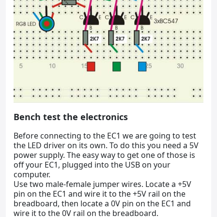
Bench test the electronics
Before connecting to the EC1 we are going to test
the LED driver on its own. To do this you need a 5V
power supply. The easy way to get one of those is
off your EC1, plugged into the USB on your
computer.
Use two male-female jumper wires. Locate a +5V
pin on the EC1 and wire it to the +5V rail on the
breadboard, then locate a 0V pin on the EC1 and
wire it to the 0V rail on the breadboard.