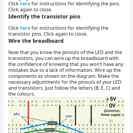
Click
here
for instructions for identifying the pins.
Click again to close.
Identify the transistor pins
Click
here
for instructions for identifying the
transistor pins. Click again to close.
Wire the breadboard
Now that you know the pinouts of the LED and the
transistors, you can wire up the breadboard with
the confidence of knowing that you won’t have any
mistakes due to a lack of information. Wire up the
components as shown on the diagram. Make the
necessary adjustments for the pinouts of
your
LED
and transistors. Just follow the letters (B, E, C) and
the colours.