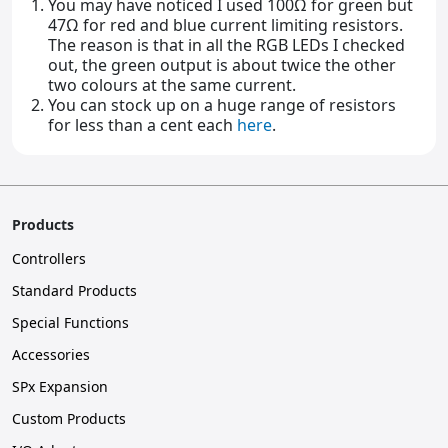
You may have noticed I used 100Ω for green but
47Ω for red and blue current limiting resistors.
The reason is that in all the RGB LEDs I checked
out, the green output is about twice the other
two colours at the same current.
You can stock up on a huge range of resistors
for less than a cent each
here
.
Products
Controllers
Standard Products
Special Functions
Accessories
SPx Expansion
Custom Products