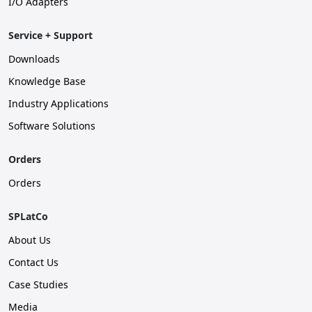
I/O Adapters
Service + Support
Downloads
Knowledge Base
Industry Applications
Software Solutions
Orders
Orders
SPLatCo
About Us
Contact Us
Case Studies
Media