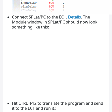
Connect SPLat/PC to the EC1.
Details
. The
Module window in SPLat/PC should now look
something like this:
Hit CTRL+F12 to translate the program and send
it to the EC1 and run it.;