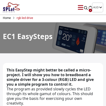
AUD
0
Home
rgb led drive
EC1 EasySteps
This EasyStep might better be called a micro-
project. I will show you how to breadboard a
simple driver for a 3-colour (RGB) LED and give
you a simple program to control it.
The program as provided slowly cycles the LED
through its whole gamut of colours. This should
give you the basis for exercising your own
creativity.