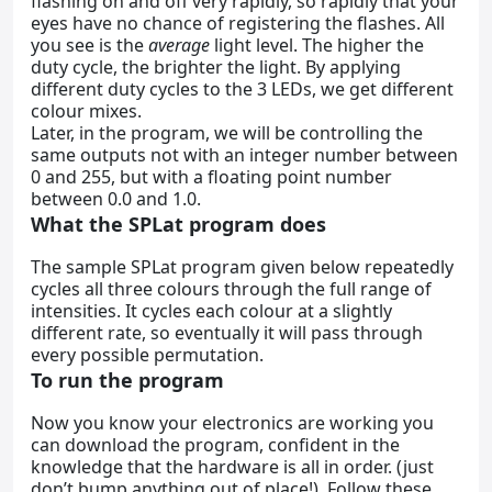
flashing on and off very rapidly, so rapidly that your
eyes have no chance of registering the flashes. All
you see is the
average
light level. The higher the
duty cycle, the brighter the light. By applying
different duty cycles to the 3 LEDs, we get different
colour mixes.
Later, in the program, we will be controlling the
same outputs not with an integer number between
0 and 255, but with a floating point number
between 0.0 and 1.0.
What the SPLat program does
The sample SPLat program given below repeatedly
cycles all three colours through the full range of
intensities. It cycles each colour at a slightly
different rate, so eventually it will pass through
every possible permutation.
To run the program
Now you know your electronics are working you
can download the program, confident in the
knowledge that the hardware is all in order. (just
don’t bump anything out of place!). Follow these