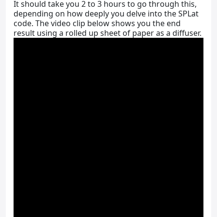
It should take you 2 to 3 hours to go through this,
depending on how deeply you delve into the SPLat
code. The video clip below shows you the end
result using a rolled up sheet of paper as a diffuser.