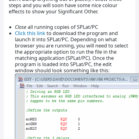
steps and you will soon have some nice colour
effects to show your Significant Other.
Close
all running copies of SPLat/PC
Click this link
to download the program and
launch it into SPLat/PC. Depending on what
browser you are running, you will need to select
the appropriate option to run the file in the
matching application (SPLat/PC). Once the
program is loaded into SPLat/PC, the edit
window should look something like this: