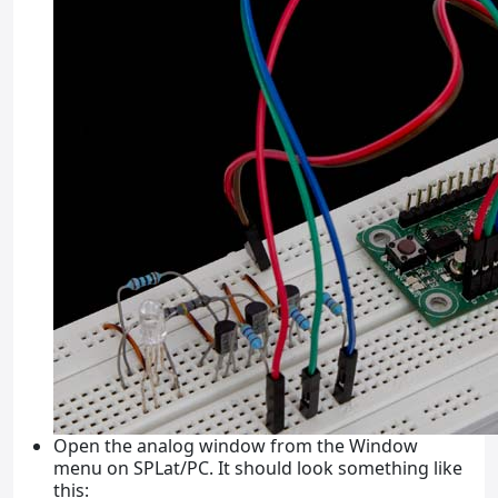
Open the analog window from the Window
menu on SPLat/PC. It should look something like
this: