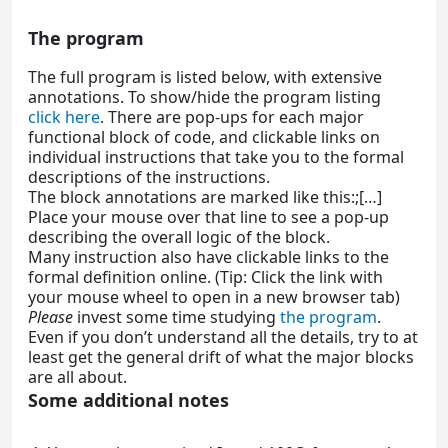
The program
The full program is listed below, with extensive
annotations. To show/hide the program listing
click here
. There are pop-ups for each major
functional block of code, and clickable links on
individual instructions that take you to the formal
descriptions of the instructions.
The block annotations are marked like this:;[…]
Place your mouse over that line to see a pop-up
describing the overall logic of the block.
Many instruction also have clickable links to the
formal definition online. (Tip: Click the link with
your mouse wheel to open in a new browser tab)
Please
invest some time studying
the program
.
Even if you don’t understand all the details, try to at
least get the general drift of what the major blocks
are all about.
Some additional notes