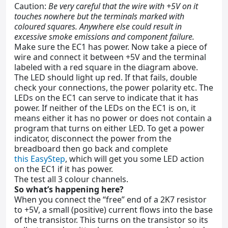
Caution:
Be very careful that the wire with +5V on it
touches nowhere but the terminals marked with
coloured squares. Anywhere else could result in
excessive smoke emissions and component failure.
Make sure the EC1 has power. Now take a piece of
wire and connect it between +5V and the terminal
labeled with a red square in the diagram above.
The LED should light up red. If that fails, double
check your connections, the power polarity etc. The
LEDs on the EC1 can serve to indicate that it has
power. If neither of the LEDs on the EC1 is on, it
means either it has no power or does not contain a
program that turns on either LED. To get a power
indicator, disconnect the power from the
breadboard then go back and complete
this EasyStep
, which will get you some LED action
on the EC1 if it has power.
The test all 3 colour channels.
So what’s happening here?
When you connect the “free” end of a 2K7 resistor
to +5V, a small (positive) current flows into the base
of the transistor. This turns on the transistor so its