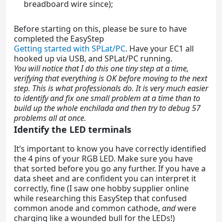
breadboard wire since);
Before starting on this, please be sure to have
completed the EasyStep
Getting started with SPLat/PC
. Have your EC1 all
hooked up via USB, and SPLat/PC running.
You will notice that I do this one tiny step at a time,
verifying that everything is OK before moving to the next
step. This is what professionals do. It is very much easier
to identify and fix one small problem at a time than to
build up the whole enchilada and then try to debug 57
problems all at once.
Identify the LED terminals
It’s important to know you have correctly identified
the 4 pins of your RGB LED. Make sure you have
that sorted before you go any further. If you have a
data sheet and are confident you can interpret it
correctly, fine (I saw one hobby supplier online
while researching this EasyStep that confused
common anode and common cathode,
and
were
charging like a wounded bull for the LEDs!)