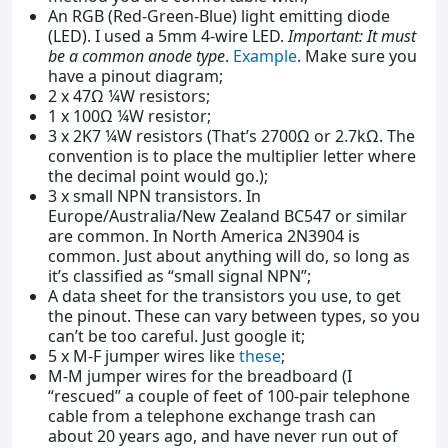
An RGB (Red-Green-Blue) light emitting diode
(LED). I used a 5mm 4-wire LED.
Important: It must
be a common anode type
.
Example
. Make sure you
have a pinout diagram;
2 x 47Ω ¼W resistors;
1 x 100Ω ¼W resistor;
3 x 2K7 ¼W resistors (That’s 2700Ω or 2.7kΩ. The
convention is to place the multiplier letter where
the decimal point would go.);
3 x small NPN transistors. In
Europe/Australia/New Zealand BC547 or similar
are common. In North America 2N3904 is
common. Just about anything will do, so long as
it’s classified as “small signal NPN”;
A data sheet for the transistors you use, to get
the pinout. These can vary between types, so you
can’t be too careful. Just google it;
5 x M-F jumper wires like
these
;
M-M jumper wires for the breadboard (I
“rescued” a couple of feet of 100-pair telephone
cable from a telephone exchange trash can
about 20 years ago, and have never run out of