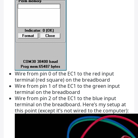
Wire from pin 0 of the EC1 to the red input
terminal (red square) on the breadboard
Wire from pin 1 of the EC1 to the green input
terminal on the breadboard
Wire from pin 2 of the EC1 to the blue input
terminal on the breadboard. Here’s my setup at
this point (except it’s not wired to the computer):