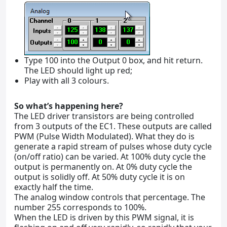
Type 100 into the Output 0 box, and hit return.
The LED should light up red;
Play with all 3 colours.
So what’s happening here?
The LED driver transistors are being controlled
from 3 outputs of the EC1. These outputs are called
PWM (Pulse Width Modulated). What they do is
generate a rapid stream of pulses whose duty cycle
(on/off ratio) can be varied. At 100% duty cycle the
output is permanently on. At 0% duty cycle the
output is solidly off. At 50% duty cycle it is on
exactly half the time.
The analog window controls that percentage. The
number 255 corresponds to 100%.
When the LED is driven by this PWM signal, it is