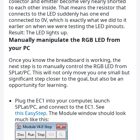
collector and emitter become very nearly shorted
to each other inside. That means the resistor that
connects to the LED suddenly has one end
connected to 0V, which is exactly what we did to it
earlier on when we were testing the LED pinouts.
Result: The LED lights up.
Manually manipulate the RGB LED from
your PC
Once you know the breadboard is working, the
next step is to manually control the RGB LED from
SPLat/PC. This will not only move you one small but
significant step closer to the goal, but also be an
opportunity for learning.
Plug the EC1 into your computer, launch
SPLat/PC, and connect to the EC1. See
this EasyStep
. The Module window should look
much like this: