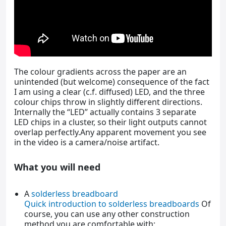
The colour gradients across the paper are an
unintended (but welcome) consequence of the fact
I am using a clear (c.f. diffused) LED, and the three
colour chips throw in slightly different directions.
Internally the “LED” actually contains 3 separate
LED chips in a cluster, so their light outputs cannot
overlap perfectly.Any apparent movement you see
in the video is a camera/noise artifact.
What you will need
A
solderless breadboard
Quick introduction to solderless breadboards
Of
course, you can use any other construction
method you are comfortable with;