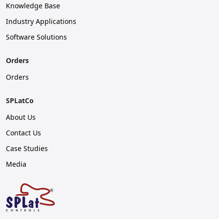
Knowledge Base
Industry Applications
Software Solutions
Orders
Orders
SPLatCo
About Us
Contact Us
Case Studies
Media