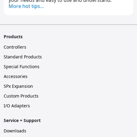
your needs and easy to use and understand.
More hot tips…
Products
Controllers
Standard Products
Special Functions
Accessories
SPx Expansion
Custom Products
I/O Adapters
Service + Support
Downloads