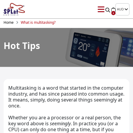
AUD
0
Home
What is multitasking?
Hot Tips
Multitasking is a word that started in the computer
industry, and has since passed into common usage.
It means, simply, doing several things seemingly at
once.
Whether you are a processor or a real person, the
key word above is
seemingly
. In practice you (or a
CPU) can only do one thing at a time, but if you