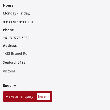
Hours
Monday - Friday,
09:30 to 18:00, EST.
Phone
+61 3 9773 5082
Address
1/85 Brunel Rd
Seaford, 3198
Victoria
Enquiry
Make an enquiry
here >