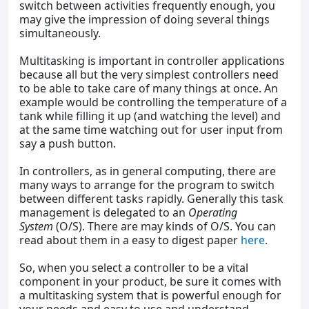
switch between activities frequently enough, you
may give the impression of doing several things
simultaneously.
Multitasking is important in controller applications
because all but the very simplest controllers need
to be able to take care of many things at once. An
example would be controlling the temperature of a
tank while filling it up (and watching the level) and
at the same time watching out for user input from
say a push button.
In controllers, as in general computing, there are
many ways to arrange for the program to switch
between different tasks rapidly. Generally this task
management is delegated to an
Operating
System
(O/S). There are may kinds of O/S. You can
read about them in a easy to digest paper
here
.
So, when you select a controller to be a vital
component in your product, be sure it comes with
a multitasking system that is powerful enough for