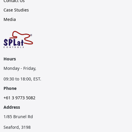
Contact Us
Case Studies
Media
Hours
Monday - Friday,
09:30 to 18:00, EST.
Phone
+61 3 9773 5082
Address
1/85 Brunel Rd
Seaford, 3198