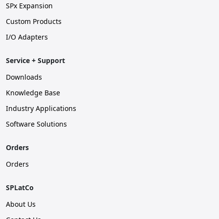
SPx Expansion
Custom Products
I/O Adapters
Service + Support
Downloads
Knowledge Base
Industry Applications
Software Solutions
Orders
Orders
SPLatCo
About Us