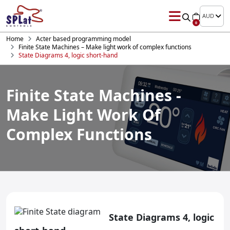
AUD
0
Home
Acter based programming model
Finite State Machines – Make light work of complex functions
State Diagrams 4, logic short-hand
Finite State Machines -
Make Light Work Of
Complex Functions
State Diagrams 4, logic