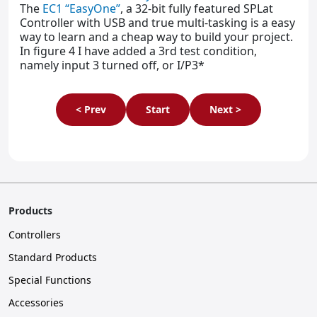
The
EC1 “EasyOne”
, a 32-bit fully featured SPLat
Controller with USB and true multi-tasking is a easy
way to learn and a cheap way to build your project.
In figure 4 I have added a 3rd test condition,
namely input 3 turned off, or I/P3*
< Prev
Start
Next >
Products
Controllers
Standard Products
Special Functions
Accessories