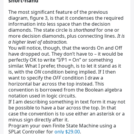
short-hand
The most significant feature of the previous
diagram, figure 3, is that it condenses the required
information into less space than the decision
diamonds. The state circle is
shorthand
for one or
more decision diamonds, plus connecting lines.
It is
a higher level of abstraction.
You will notice, though, that the words On and Off
have dropped out. They don’t have to – it would be
perfectly OK to write “I/P1 = On” or something
similar. What I prefer, though, is to let it stand as it
is, with the
ON
condition being implied. If I then
want to specify the
OFF
condition I draw a
horizontal bar across the top instead. This
convention is borrowed from the Boolean algebra
notation used in logic circuits.
If I am describing something in text form it may not
be possible to have a bar across the top. In that
case the convention is to use either an asterisk or a
minus sign directly after it.
Program your own Finite State Machine using a
SPLat Controller for
only $29.00
.