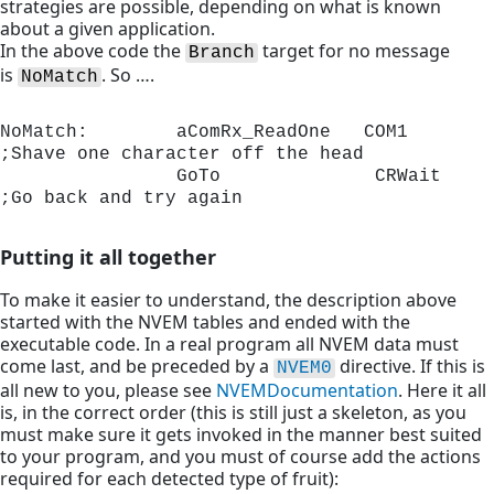
strategies are possible, depending on what is known
about a given application.
In the above code the
target for no message
Branch
is
. So ….
NoMatch
NoMatch:        aComRx_ReadOne	 COM1	      
;Shave one character off the head

                GoTo              CRWait     
;Go back and try again 
Putting it all together
To make it easier to understand, the description above
started with the NVEM tables and ended with the
executable code. In a real program all NVEM data must
come last, and be preceded by a
directive. If this is
NVEM0
all new to you, please see
NVEM
Documentation
. Here it all
is, in the correct order (this is still just a skeleton, as you
must make sure it gets invoked in the manner best suited
to your program, and you must of course add the actions
required for each detected type of fruit):