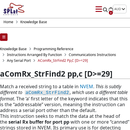
AUD
0
Home
Knowledge Base
Knowledge Base
Programming Reference
Instructions Arranged By Function
Communications Instructions
Any Serial Port
AComRx_StrFind2 Pp,c [D>=29]
aComRx_StrFind2 pp,c [D>=29]
Match a received string to a table in
NVEM
.
This is subtly
different to
, which uses a different table
aComRx_StrFind2
format
. The ‘a’ first letter of the keyword indicates that this
is the “addressable” version, meaning the instruction can
address a serial port other than the default.
This instruction seeks to match the data at the head of
the
serial Rx buffer for port pp
with one or more “canned”
strings stored in NVEM. Its primary use is for detecting