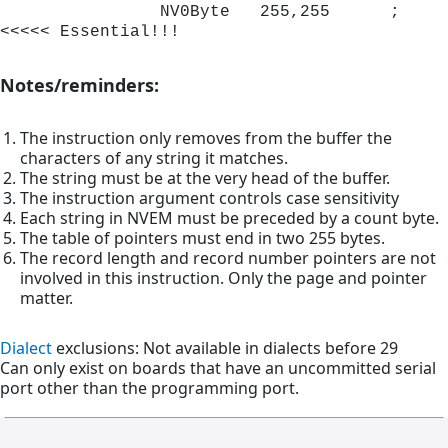
                NV0Byte   255,255      ;
<<<<< Essential!!!
Notes/reminders:
The instruction only removes from the buffer the
characters of any string it matches.
The string must be at the very head of the buffer.
The instruction argument controls case sensitivity
Each string in NVEM must be preceded by a count byte.
The table of pointers must end in two 255 bytes.
The record length and record number pointers are not
involved in this instruction. Only the page and pointer
matter.
Dialect
exclusions: Not available in dialects before 29
Can only exist on boards that have an uncommitted serial
port other than the programming port.