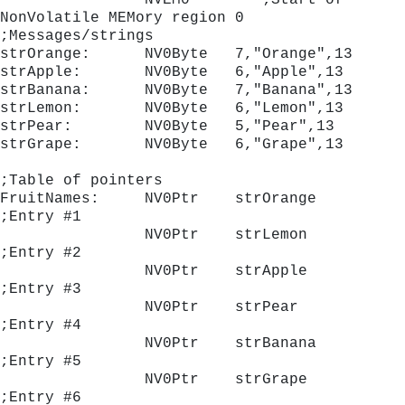
                NVEM0        ;Start of 
NonVolatile MEMory region 0
;Messages/strings
strOrange:      NV0Byte   7,"Orange",13
strApple:       NV0Byte   6,"Apple",13
strBanana:      NV0Byte   7,"Banana",13
strLemon:       NV0Byte   6,"Lemon",13
strPear:        NV0Byte   5,"Pear",13
strGrape:       NV0Byte   6,"Grape",13
;Table of pointers
FruitNames:     NV0Ptr    strOrange	
;Entry #1
                NV0Ptr    strLemon 	
;Entry #2
                NV0Ptr    strApple 	
;Entry #3
                NV0Ptr    strPear  	
;Entry #4
                NV0Ptr    strBanana	
;Entry #5
                NV0Ptr    strGrape 	
;Entry #6