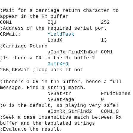
;Wait for a carriage return character to 
appear in the Rx buffer
COM1            EQU               252        
;Address of the required ser
CRWait:         
YieldTask
                LoadX             13         
;Carriage Return 
                aComRx_FindXInBuf COM1       
;Is there a CR in the Rx buffer?
GoIfXEQ
255,CRWait ;loop back if not
;There's a CR in the buffer, hence a full 
message. Find a string match.
                NVSetPtr          FruitNames
                NVSetPage         0          
;0 is the default, so playing very safe!
                aComRx_StrFind2   COM1,0     
;Seek a case insensitive match between Rx 
buffer and the tabulated strings
;Evaluate the result.