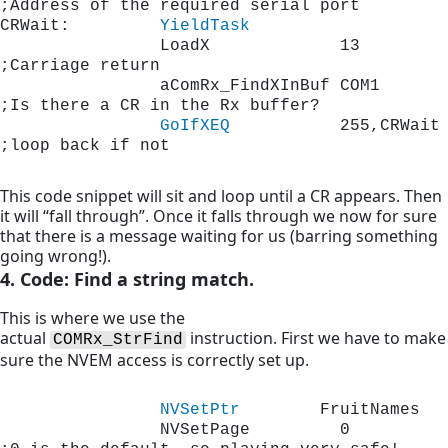
;Address of the required ser
CRWait:         
YieldTask
                LoadX             13         
;Carriage return 
                aComRx_FindXInBuf COM1       
;Is there a CR in the Rx buffer?
GoIfXEQ
           255,CRWait 
;loop back if not
This code snippet will sit and loop until a CR appears. Then
it will “fall through”. Once it falls through we now for sure
that there is a message waiting for us (barring something
going wrong!).
4. Code: Find a string match.
This is where we use the
actual
instruction. First we have to make
COMRx_StrFind
sure the NVEM access is correctly set up.
NVSetPtr
        FruitNames
                NVSetPage         0           