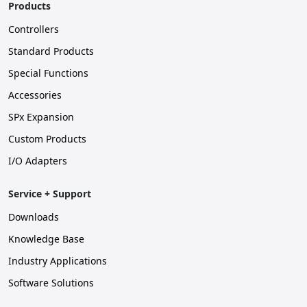
Products
Controllers
Standard Products
Special Functions
Accessories
SPx Expansion
Custom Products
I/O Adapters
Service + Support
Downloads
Knowledge Base
Industry Applications
Software Solutions