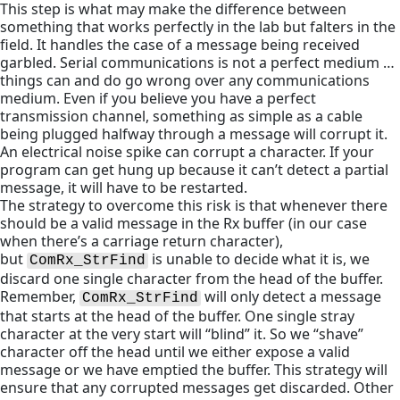
This step is what may make the difference between
something that works perfectly in the lab but falters in the
field. It handles the case of a message being received
garbled. Serial communications is not a perfect medium …
things can and do go wrong over any communications
medium. Even if you believe you have a perfect
transmission channel, something as simple as a cable
being plugged halfway through a message will corrupt it.
An electrical noise spike can corrupt a character. If your
program can get hung up because it can’t detect a partial
message, it will have to be restarted.
The strategy to overcome this risk is that whenever there
should be a valid message in the Rx buffer (in our case
when there’s a carriage return character),
but
is unable to decide what it is, we
ComRx_StrFind
discard one single character from the head of the buffer.
Remember,
will only detect a message
ComRx_StrFind
that starts at the head of the buffer. One single stray
character at the very start will “blind” it. So we “shave”
character off the head until we either expose a valid
message or we have emptied the buffer. This strategy will
ensure that any corrupted messages get discarded. Other