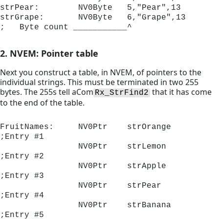
strPear:        NV0Byte   5,"Pear",13

strGrape:       NV0Byte   6,"Grape",13

;   Byte count ___________^
2. NVEM: Pointer table
Next you construct a table, in NVEM, of pointers to the
individual strings. This must be terminated in two 255
bytes. The 255s tell aCom
that it has come
Rx_StrFind2
to the end of the table.
FruitNames:     NV0Ptr    strOrange	
;Entry #1

                NV0Ptr    strLemon 	
;Entry #2

                NV0Ptr    strApple 	
;Entry #3

                NV0Ptr    strPear  	
;Entry #4

                NV0Ptr    strBanana	
;Entry #5
