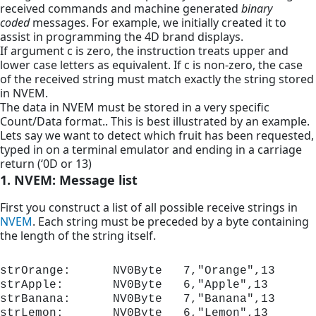
received commands and machine generated
binary
coded
messages. For example, we initially created it to
assist in programming the 4D brand displays.
If argument c is zero, the instruction treats upper and
lower case letters as equivalent. If c is non-zero, the case
of the received string must match exactly the string stored
in NVEM.
The data in NVEM must be stored in a very specific
Count/Data format.. This is best illustrated by an example.
Lets say we want to detect which fruit has been requested,
typed in on a terminal emulator and ending in a carriage
return (‘0D or 13)
1. NVEM: Message list
First you construct a list of all possible receive strings in
NVEM
. Each string must be preceded by a byte containing
the length of the string itself.
strOrange:      NV0Byte   7,"Orange",13

strApple:       NV0Byte   6,"Apple",13

strBanana:      NV0Byte   7,"Banana",13

strLemon:       NV0Byte   6,"Lemon",13
