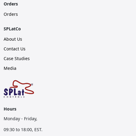
Orders
Orders
SPLatCo
About Us
Contact Us
Case Studies
Media
Hours
Monday - Friday,
09:30 to 18:00, EST.