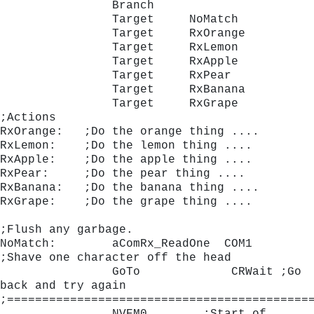
                Branch
                Target     NoMatch
                Target     RxOrange
                Target     RxLemon
                Target     RxApple
                Target     RxPear
                Target     RxBanana
                Target     RxGrape
;Actions
RxOrange:   ;Do the orange thing ....
RxLemon:    ;Do the lemon thing ....
RxApple:    ;Do the apple thing ....
RxPear:     ;Do the pear thing ....
RxBanana:   ;Do the banana thing ....
RxGrape:    ;Do the grape thing ....
;Flush any garbage.
NoMatch:        aComRx_ReadOne	COM1	 
;Shave one character off the head
                GoTo             CRWait ;Go 
back and try again 
;===========================================