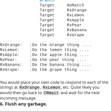
Branch
                Target     NoMatch
                Target     RxOrange
                Target     RxLemon
                Target     RxApple
                Target     RxPear
                Target     RxBanana
                Target     RxGrape
RxOrange:   ;Do the orange thing ....
RxLemon:    ;Do the lemon thing ....
RxApple:    ;Do the apple thing ....
RxPear:     ;Do the pear thing ....
RxBanana:   ;Do the banana thing ....
RxGrape:    ;Do the grape thing ....
You would place your own code to respond to each of the
strings at
,
, etc. Quite likely you
RxOrange
RxLemon
would then go back to
and wait for the next
CRWait
incoming message.
6. Flush any garbage.