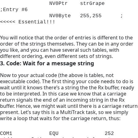
                NV0Ptr    strGrape 	
;Entry #6

                NV0Byte   255,255      ;
<<<<< Essential!!!
You will notice that the order of entries is different to the
order of the strings themselves. They can be in any order
you like, and you can have several such tables, with
different ordering, even different sets of strings.
3. Code: Wait for a message string
Now to your actual code (the above is tables, not
executable code). The first thing your code needs to do is
wait until it knows there’s a string the the Rx buffer, ready
to be interpreted. In this case we know that a carriage
return signals the end of an incoming string in the Rx
buffer. Hence, we might wait until there is a carriage return
present. Let’s say this is a MultiTrack task, so we simply
write a loop that waits for the carriage return, thus:
COM1            EQU               252        