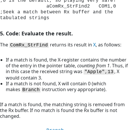
;0 is the default, so playing very safe!
                aComRx_StrFind2   COM1,0      
;Seek a match between Rx buffer and the 
tabulated strings
5. Code: Evaluate the result.
The
returns its result in
X
, as follows:
ComRx_StrFind
If a match is found, the X-register contains the number
of the entry in the pointer table,
counting from 1
. Thus, if
in this case the received string was
, X
"Apple",13
would contain 3.
If a match is not found, X will contain 0 (which
makes
instruction very appropriate).
Branch
If a match is found, the matching string is removed from
the Rx buffer. If no match is found the Rx buffer is not
changed.