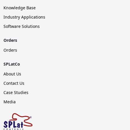
Knowledge Base
Industry Applications
Software Solutions
Orders
Orders
SPLatCo
About Us
Contact Us
Case Studies
Media