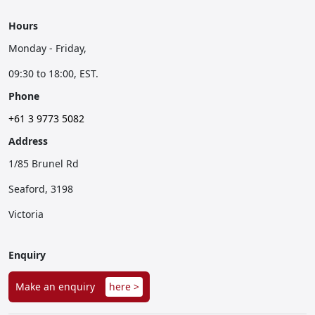
Hours
Monday - Friday,
09:30 to 18:00, EST.
Phone
+61 3 9773 5082
Address
1/85 Brunel Rd
Seaford, 3198
Victoria
Enquiry
Make an enquiry
here >