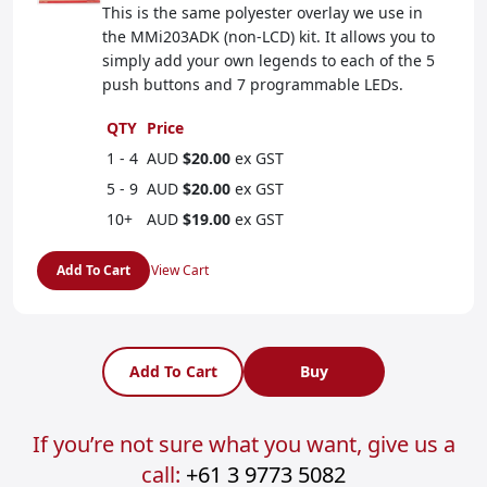
This is the same polyester overlay we use in
the MMi203ADK (non-LCD) kit. It allows you to
simply add your own legends to each of the 5
push buttons and 7 programmable LEDs.
QTY
Price
1 - 4
AUD
$20.00
ex GST
5 - 9
AUD
$20.00
ex GST
10+
AUD
$19.00
ex GST
Add To Cart
View Cart
Add To Cart
Buy
If you’re not sure what you want, give us a
call:
+61 3 9773 5082