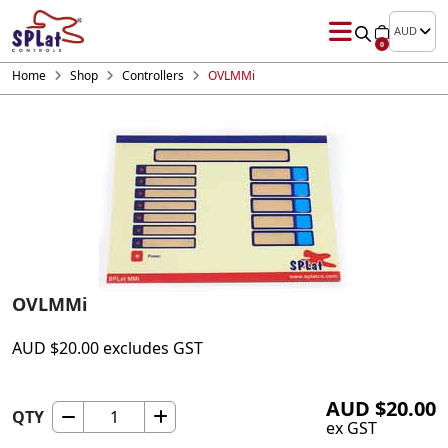
AUD
0
Home
Shop
Controllers
OVLMMi
OVLMMi
AUD
$
20.00
excludes GST
AUD
$
20.00
QTY
OVLMMi
ex GST
quantity