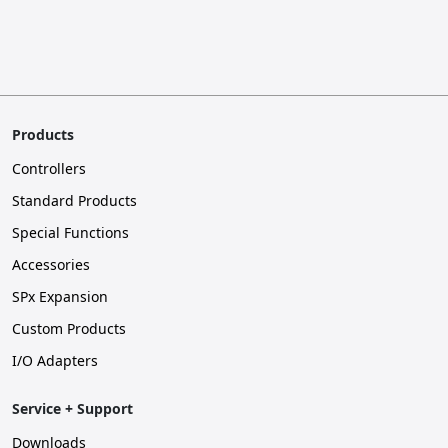
Products
Controllers
Standard Products
Special Functions
Accessories
SPx Expansion
Custom Products
I/O Adapters
Service + Support
Downloads