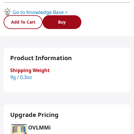
Go to Knowledge Base >
Add To Cart
Buy
Product Information
Shipping Weight
9g / 0.3oz
Upgrade Pricing
OVLMMi