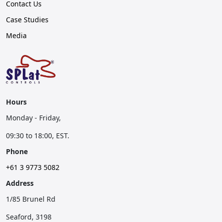
Contact Us
Case Studies
Media
Hours
Monday - Friday,
09:30 to 18:00, EST.
Phone
+61 3 9773 5082
Address
1/85 Brunel Rd
Seaford, 3198