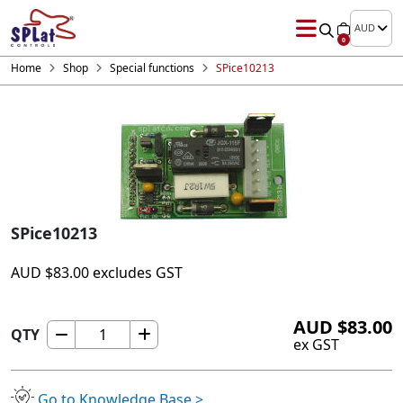
AUD
0
Home
Shop
Special functions
SPice10213
SPice10213
AUD
$
83.00
excludes GST
AUD
$
83.00
QTY
SPice10213
ex GST
quantity
Go to Knowledge Base >