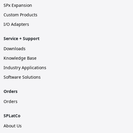
SPx Expansion
Custom Products
I/O Adapters
Service + Support
Downloads
Knowledge Base
Industry Applications
Software Solutions
Orders
Orders
SPLatCo
About Us