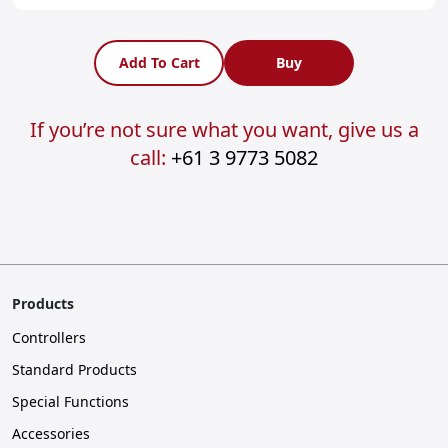
Add To Cart
Buy
If you’re not sure what you want, give us a
call:
+61 3 9773 5082
Products
Controllers
Standard Products
Special Functions
Accessories