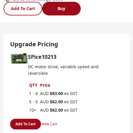
Add To Cart
Buy
Upgrade Pricing
SPice10213
DC motor drive, variable speed and
reversible
QTY
Price
1 - 4
AUD
$83.00
ex GST
5 - 9
AUD
$82.00
ex GST
10+
AUD
$82.00
ex GST
Add To Cart
View Cart