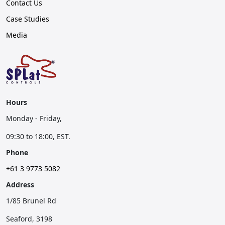
Contact Us
Case Studies
Media
Hours
Monday - Friday,
09:30 to 18:00, EST.
Phone
+61 3 9773 5082
Address
1/85 Brunel Rd
Seaford, 3198