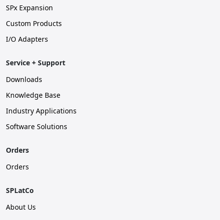
SPx Expansion
Custom Products
I/O Adapters
Service + Support
Downloads
Knowledge Base
Industry Applications
Software Solutions
Orders
Orders
SPLatCo
About Us