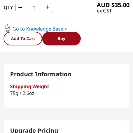
AUD
$
35.00
QTY
X485
ex GST
quantity
Go to Knowledge Base >
Add To Cart
Buy
Product Information
Shipping Weight
75g / 2.6oz
Upgrade Pricing