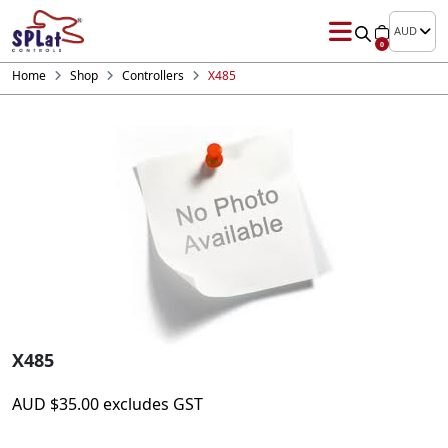
AUD
0
Home
Shop
Controllers
X485
X485
AUD
$
35.00
excludes GST