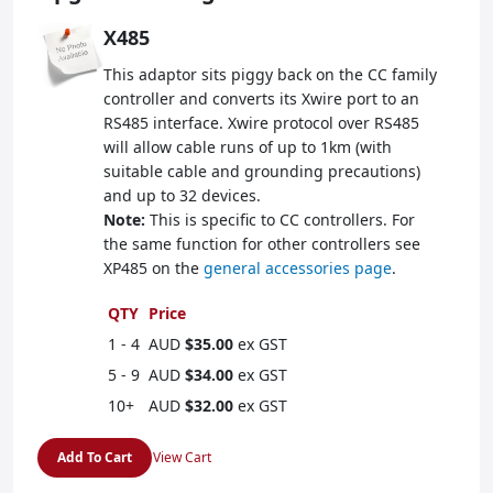
X485
This adaptor sits piggy back on the CC family
controller and converts its Xwire port to an
RS485 interface. Xwire protocol over RS485
will allow cable runs of up to 1km (with
suitable cable and grounding precautions)
and up to 32 devices.
Note:
This is specific to CC controllers. For
the same function for other controllers see
XP485 on the
general accessories page
.
QTY
Price
1 - 4
AUD
$35.00
ex GST
5 - 9
AUD
$34.00
ex GST
10+
AUD
$32.00
ex GST
Add To Cart
View Cart