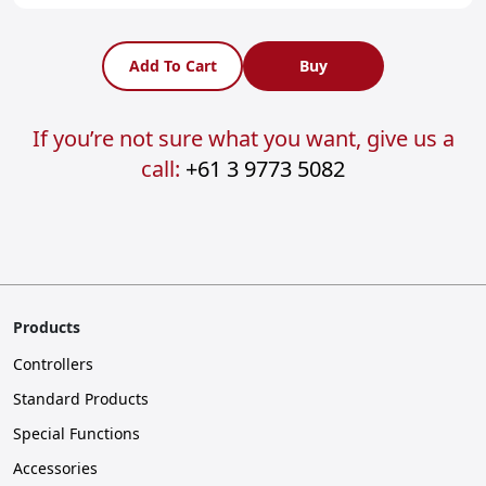
Add To Cart
Buy
If you’re not sure what you want, give us a
call:
+61 3 9773 5082
Products
Controllers
Standard Products
Special Functions
Accessories