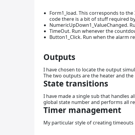
Form1_load. This corresponds to the In
code there is a bit of stuff required
NumericUpDown1_ValueChanged. Run
TimeOut. Run whenever the countdown
Button1_Click. Run when the alarm res
Outputs
I have chosen to locate the output simul
The two outputs are the heater and the 
State transitions
I have made a single sub that handles all
global state number and performs all r
Timer management
My particular style of creating timeouts 