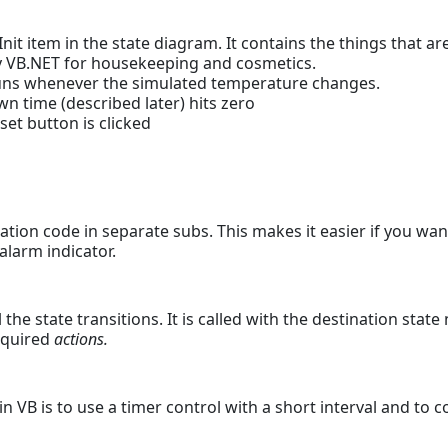
it item in the state diagram. It contains the things that are
 by VB.NET for housekeeping and cosmetics.
s whenever the simulated temperature changes.
 time (described later) hits zero
et button is clicked
ation code in separate subs. This makes it easier if you wa
alarm indicator.
 the state transitions. It is called with the destination stat
equired
actions.
in VB is to use a timer control with a short interval and to 