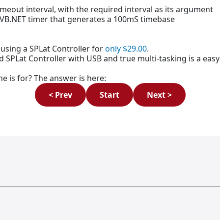
timeout interval, with the required interval as its argument
e VB.NET timer that generates a 100mS timebase
using a SPLat Controller for
only $29.00
.
red SPLat Controller with USB and true multi-tasking is a ea
e is for? The answer is here:
< Prev
Start
Next >