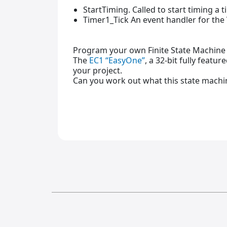
StartTiming. Called to start timing a 
Timer1_Tick An event handler for th
Program your own Finite State Machine 
The
EC1 “EasyOne”
, a 32-bit fully featu
your project.
Can you work out what this state machin