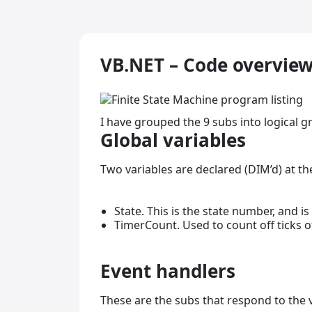
VB.NET – Code overvie
I have grouped the 9 subs into logical g
Global variables
Two variables are declared (DIM’d) at th
State. This is the state number, and is
TimerCount. Used to count off ticks 
Event handlers
These are the subs that respond to the v