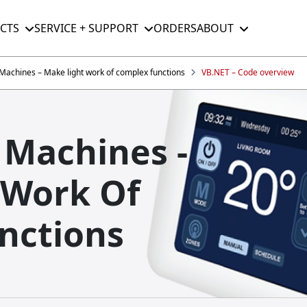
CTS
SERVICE + SUPPORT
ORDERS
ABOUT
e Machines – Make light work of complex functions
VB.NET – Code overview
e Machines -
 Work Of
nctions