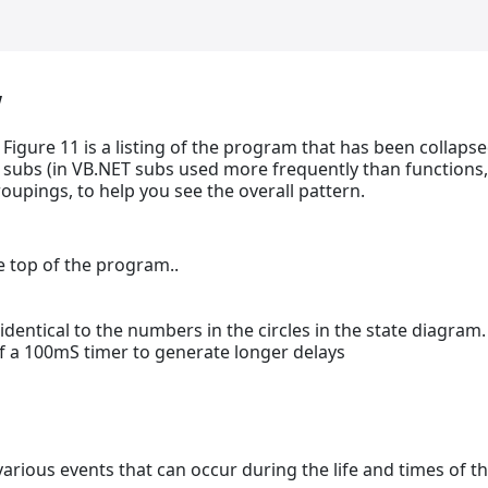
w
Figure 11 is a listing of the program that has been collaps
subs (in VB.NET subs used more frequently than functions,
roupings, to help you see the overall pattern.
e top of the program..
 identical to the numbers in the circles in the state diagram.
of a 100mS timer to generate longer delays
arious events that can occur during the life and times of t