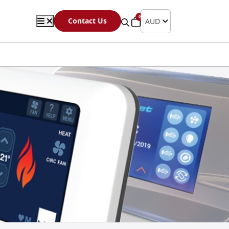
0
Contact Us
AUD