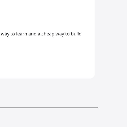
sy way to learn and a cheap way to build