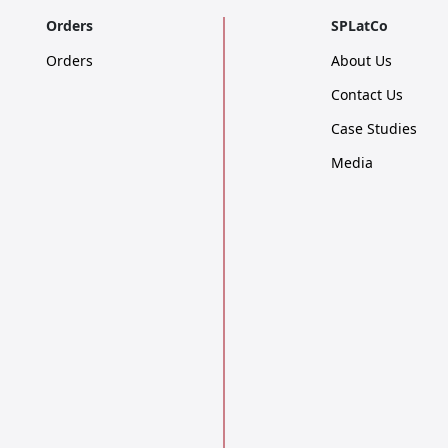
Orders
SPLatCo
Orders
About Us
Contact Us
Case Studies
Media