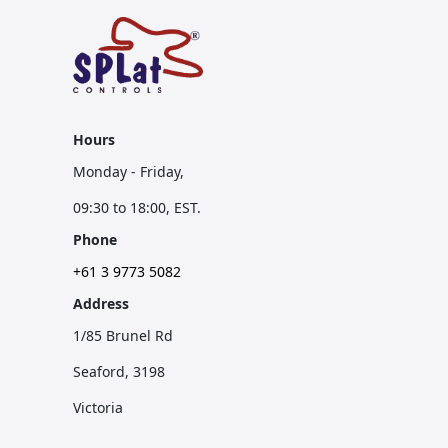
Hours
Monday - Friday,
09:30 to 18:00, EST.
Phone
+61 3 9773 5082
Address
1/85 Brunel Rd
Seaford, 3198
Victoria