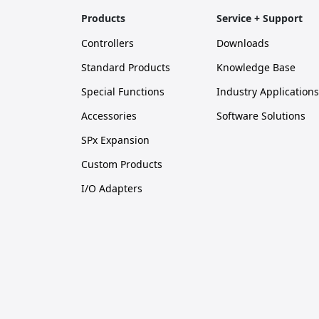
Products
Service + Support
Controllers
Downloads
Standard Products
Knowledge Base
Special Functions
Industry Applications
Accessories
Software Solutions
SPx Expansion
Custom Products
I/O Adapters