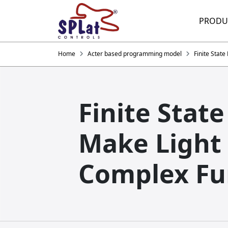
PRODU
Home
Acter based programming model
Finite Stat
Finite Stat
Make Light
Complex Fu