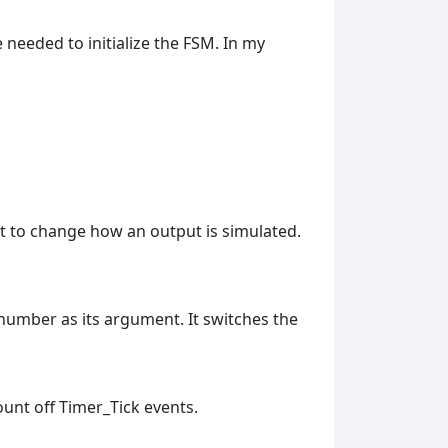
 needed to initialize the FSM. In my
nt to change how an output is simulated.
e number as its argument. It switches the
count off Timer_Tick events.