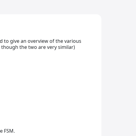
ed to give an overview of the various
 though the two are very similar)
he FSM.